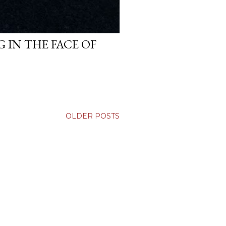
 IN THE FACE OF
OLDER POSTS