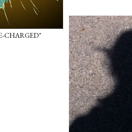
FE-CHARGED"