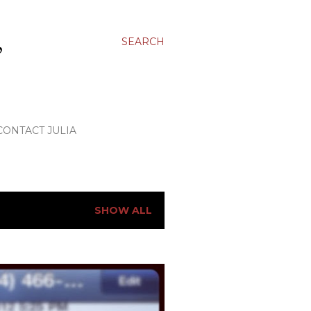
,
SEARCH
CONTACT JULIA
SHOW ALL