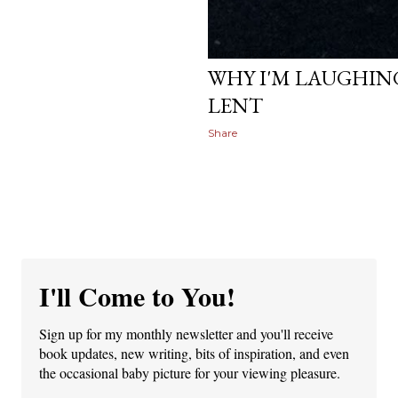
March 06, 2012
WHY I'M LAUGHING
LENT
Share
I'll Come to You!
Sign up for my monthly newsletter and you'll receive
book updates, new writing, bits of inspiration, and even
the occasional baby picture for your viewing pleasure.