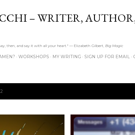
Skip to main content
CCHI – WRITER, AUTHOR
y, then, and say it with all your heart." — Elizabeth Gilbert,
Big Magic
 AMEN?
WORKSHOPS
MY WRITING
SIGN UP FOR EMAIL
12