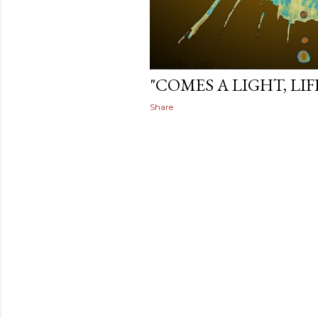
March 30, 2012
"COMES A LIGHT, LI
Share
Subscrib