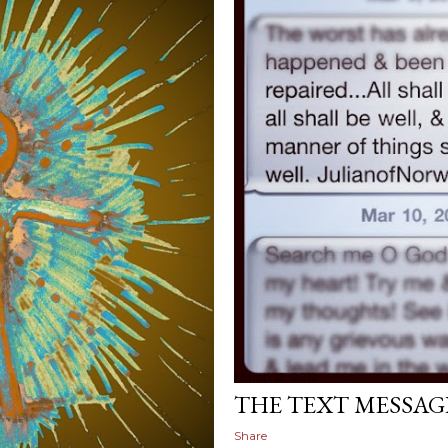
March 13, 2012
THE TEXT MESSAG
Share