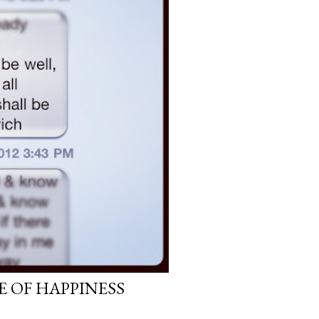
E OF HAPPINESS