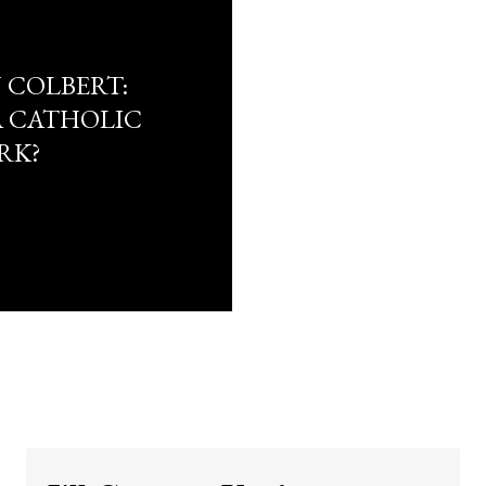
 COLBERT:
A CATHOLIC
RK?