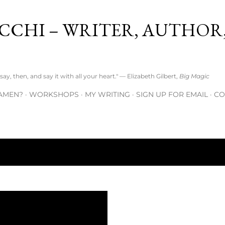
Skip to main content
CCHI – WRITER, AUTHOR
ay, then, and say it with all your heart." — Elizabeth Gilbert,
Big Magic
AMEN?
WORKSHOPS
MY WRITING
SIGN UP FOR EMAIL
CO