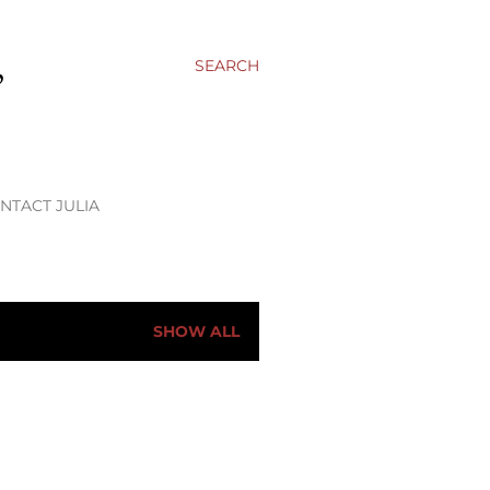
,
SEARCH
NTACT JULIA
SHOW ALL