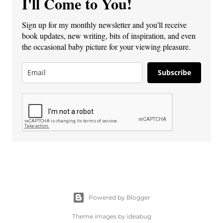
I'll Come to You!
Sign up for my monthly newsletter and you'll receive
book updates, new writing, bits of inspiration, and even
the occasional baby picture for your viewing pleasure.
Subscribe
Powered by Blogger
Theme images by
ideabug