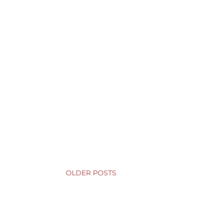
OLDER POSTS