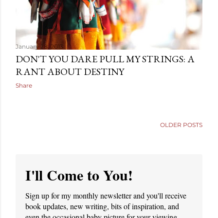
January 28, 2013
DON'T YOU DARE PULL MY STRINGS: A
RANT ABOUT DESTINY
Share
OLDER POSTS
I'll Come to You!
Sign up for my monthly newsletter and you'll receive
book updates, new writing, bits of inspiration, and
even the occasional baby picture for your viewing