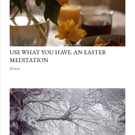
March 31, 2013
USE WHAT YOU HAVE: AN EASTER
MEDITATION
Share