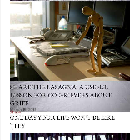
March 06, 2013
SHARE THE LASAGNA: A USEFUL
LESSON FOR CO-GRIEVERS ABOUT
GRIEF
March 15, 2013
Share
ONE DAY YOUR LIFE WON'T BE LIKE
THIS
Share