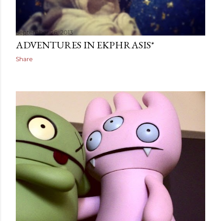
September 26, 2013
ADVENTURES IN EKPHRASIS*
Share