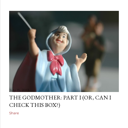
July 15, 2013
THE GODMOTHER: PART I (OR, CAN I
CHECK THIS BOX?)
Share