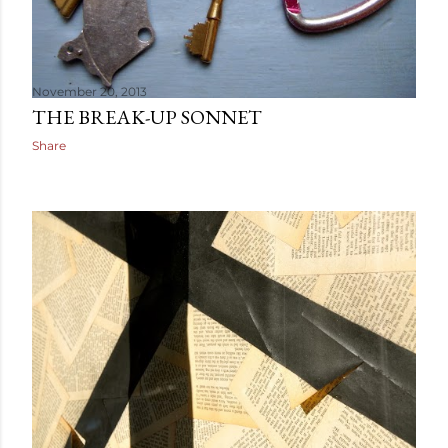
November 20, 2013
THE BREAK-UP SONNET
Share