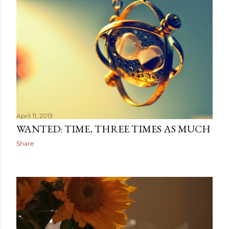
April 11, 2013
WANTED: TIME, THREE TIMES AS MUCH
Share