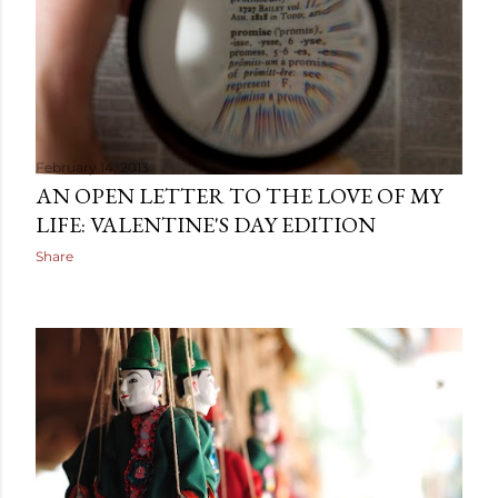
February 14, 2013
AN OPEN LETTER TO THE LOVE OF MY
LIFE: VALENTINE'S DAY EDITION
Share