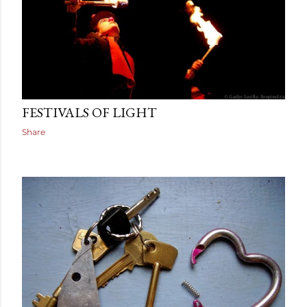
December 22, 2013
FESTIVALS OF LIGHT
Share