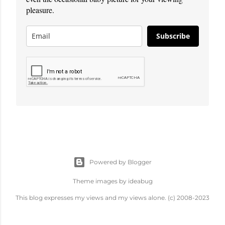
pleasure.
Subscribe
Powered by Blogger
Theme images by
ideabug
This blog expresses my views and my views alone. (c) 2008-2023