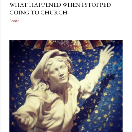
WHAT HAPPENED WHEN I STOPPED
GOING TO CHURCH
Share