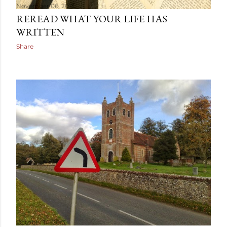
November 06, 2013
REREAD WHAT YOUR LIFE HAS
WRITTEN
Share
October 14, 2013