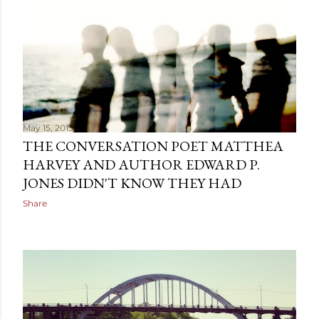
May 15, 2013
THE CONVERSATION POET MATTHEA
HARVEY AND AUTHOR EDWARD P.
JONES DIDN'T KNOW THEY HAD
Share