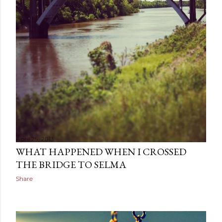
April 25, 2013
WHAT HAPPENED WHEN I CROSSED
THE BRIDGE TO SELMA
Share