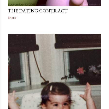
September 10, 2013
THE DATING CONTRACT
Share