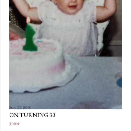
July 22, 2013
ON TURNING 30
Share