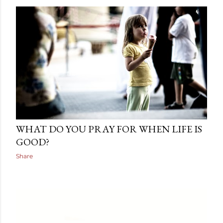
June 10, 2013
WHAT DO YOU PRAY FOR WHEN LIFE IS
GOOD?
Share