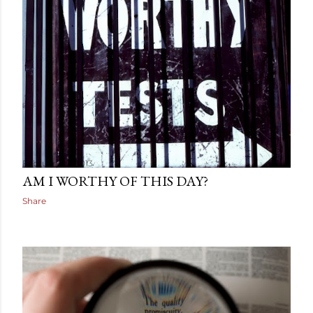
February 19, 2013
AM I WORTHY OF THIS DAY?
Share