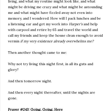
living, and what my routine might look like, and what
might be driving me crazy and what might be astounding
me and what might have fizzled away not even into
memory, and I wondered: How will I pack lunches and be
a listening ear and get my work into
Harper's
and help
with carpool and retire by 65 and travel the world and
call my friends and keep the house clean enough to avoid
vermin
if my very existence already overwhelms me?
Then another thought came to me:
Why not try living this night first, in all its guts and
glory?
And then tomorrow night.
And then every night thereafter, until the nights are
gone.
Prayer #243: Going, Going, Here