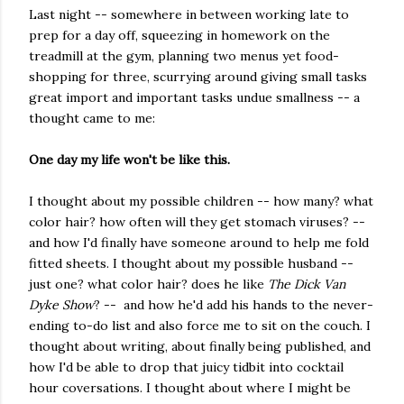
Last night -- somewhere in between working late to
prep for a day off, squeezing in homework on the
treadmill at the gym, planning two menus yet food-
shopping for three, scurrying around giving small tasks
great import and important tasks undue smallness -- a
thought came to me:
One day my life won't be like this.
I thought about my possible children -- how many? what
color hair? how often will they get stomach viruses? --
and how I'd finally have someone around to help me fold
fitted sheets. I thought about my possible husband --
just one? what color hair? does he like
The Dick Van
Dyke Show
? -- and how he'd add his hands to the never-
ending to-do list and also force me to sit on the couch. I
thought about writing, about finally being published, and
how I'd be able to drop that juicy tidbit into cocktail
hour coversations. I thought about where I might be