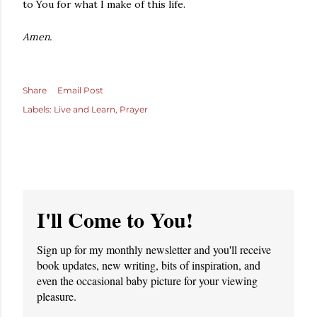
to You for what I make of this life.
Amen.
Share
Email Post
Labels:
Live and Learn
Prayer
I'll Come to You!
Sign up for my monthly newsletter and you'll receive
book updates, new writing, bits of inspiration, and
even the occasional baby picture for your viewing
pleasure.