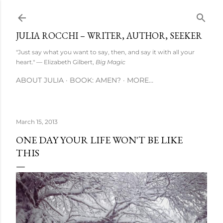
Skip to main content
JULIA ROCCHI – WRITER, AUTHOR, SEEKER
"Just say what you want to say, then, and say it with all your
heart." — Elizabeth Gilbert,
Big Magic
ABOUT JULIA
BOOK: AMEN?
MORE…
March 15, 2013
ONE DAY YOUR LIFE WON'T BE LIKE
THIS