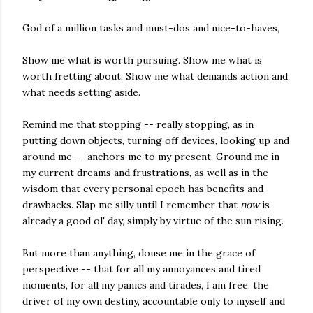
God of a million tasks and must-dos and nice-to-haves,
Show me what is worth pursuing. Show me what is
worth fretting about. Show me what demands action and
what needs setting aside.
Remind me that stopping -- really stopping, as in
putting down objects, turning off devices, looking up and
around me -- anchors me to my present. Ground me in
my current dreams and frustrations, as well as in the
wisdom that every personal epoch has benefits and
drawbacks. Slap me silly until I remember that
now
is
already a good ol' day, simply by virtue of the sun rising.
But more than anything, douse me in the grace of
perspective -- that for all my annoyances and tired
moments, for all my panics and tirades, I am free, the
driver of my own destiny, accountable only to myself and