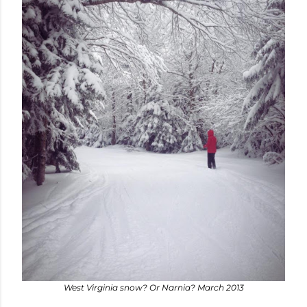
West Virginia snow? Or Narnia? March 2013