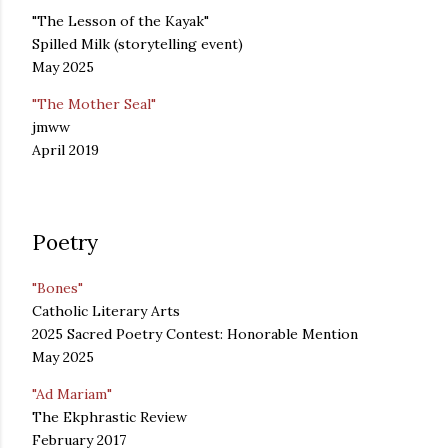
"The Lesson of the Kayak"
Spilled Milk (storytelling event)
May 2025
"The Mother Seal"
jmww
April 2019
Poetry
"Bones"
Catholic Literary Arts
2025 Sacred Poetry Contest: Honorable Mention
May 2025
"Ad Mariam"
The Ekphrastic Review
February 2017