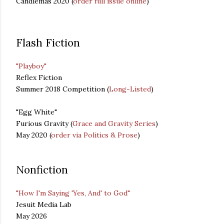
Candlemas 2020 (
order full issue online
)
Flash Fiction
"Playboy"
Reflex Fiction
Summer 2018 Competition (
Long-Listed
)
"Egg White"
Furious Gravity (
Grace and Gravity Series
)
May 2020 (
order via Politics & Prose
)
Nonfiction
"How I'm Saying 'Yes, And' to God"
Jesuit Media Lab
May 2026