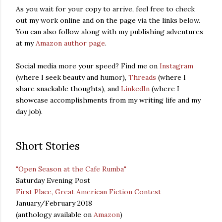
As you wait for your copy to arrive, feel free to check
out my work online and on the page via the links below.
You can also follow along with my publishing adventures
at my
Amazon author page
.
Social media more your speed? Find me on
Instagram
(where I seek beauty and humor),
Threads
(where I
share snackable thoughts), and
LinkedIn
(where I
showcase accomplishments from my writing life and my
day job).
Short Stories
"Open Season at the Cafe Rumba"
Saturday Evening Post
First Place, Great American Fiction Contest
January/February 2018
(anthology available on
Amazon
)