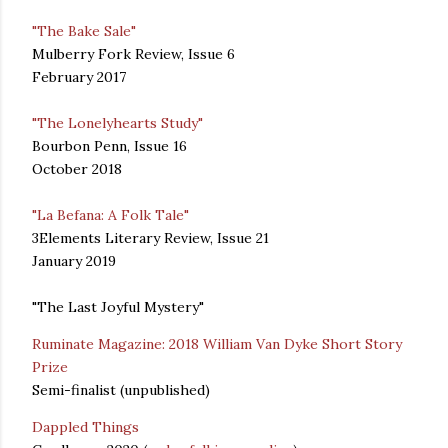
"The Bake Sale"
Mulberry Fork Review, Issue 6
February 2017
"The Lonelyhearts Study"
Bourbon Penn, Issue 16
October 2018
"La Befana: A Folk Tale"
3Elements Literary Review, Issue 21
January 2019
"The Last Joyful Mystery"
Ruminate Magazine: 2018 William Van Dyke Short Story
Prize
Semi-finalist (unpublished)
Dappled Things