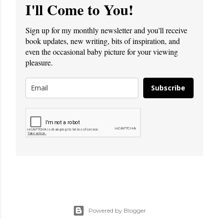
I'll Come to You!
Sign up for my monthly newsletter and you'll receive
book updates, new writing, bits of inspiration, and
even the occasional baby picture for your viewing
pleasure.
Subscribe
Powered by Blogger