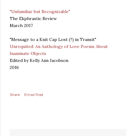
"Unfamiliar but Recognizable"
The Ekphrastic Review
March 2017
"Message to a Knit Cap Lost (?) in Transit"
Unrequited: An Anthology of Love Poems About
Inanimate Objects
Edited by Kelly Ann Jacobson
2016
Share
Email Post