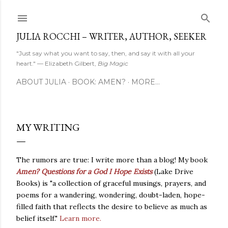
Skip to main content
JULIA ROCCHI – WRITER, AUTHOR, SEEKER
"Just say what you want to say, then, and say it with all your
heart." — Elizabeth Gilbert,
Big Magic
ABOUT JULIA
BOOK: AMEN?
MORE…
MY WRITING
The rumors are true: I write more than a blog! My book
Amen? Questions for a God I Hope Exists
(Lake Drive
Books) is "a collection of graceful musings, prayers, and
poems for a wandering, wondering, doubt-laden, hope-
filled faith that reflects the desire to believe as much as
belief itself."
Learn more.