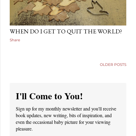
August 24, 2017
WHEN DO I GET TO QUIT THE WORLD?
Share
OLDER POSTS
I'll Come to You!
Sign up for my monthly newsletter and you'll receive
book updates, new writing, bits of inspiration, and
even the occasional baby picture for your viewing
pleasure.