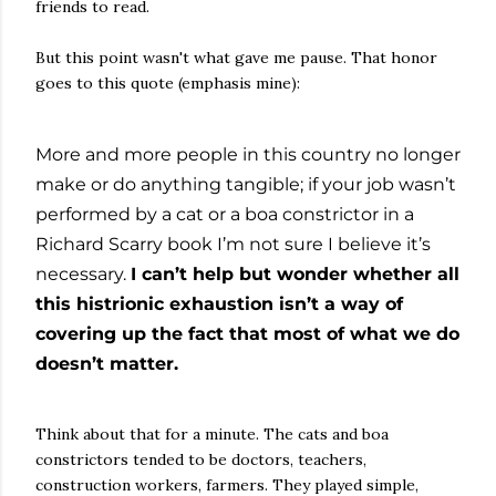
friends to read.
But this point wasn't what gave me pause. That honor
goes to this quote (emphasis mine):
More and more people in this country no longer
make or do anything tangible; if your job wasn’t
performed by a cat or a boa constrictor in a
Richard Scarry book I’m not sure I believe it’s
necessary.
I can’t help but wonder whether all
this histrionic exhaustion isn’t a way of
covering up the fact that most of what we do
doesn’t matter.
Think about that for a minute. The cats and boa
constrictors tended to be doctors, teachers,
construction workers, farmers. They played simple,