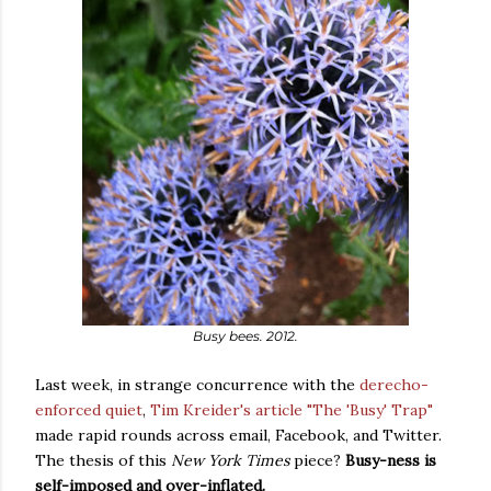
Busy bees. 2012.
Last week, in strange concurrence with the
derecho-
enforced quiet
,
Tim Kreider's article "The 'Busy' Trap"
made rapid rounds across email, Facebook, and Twitter.
The thesis of this
New York Times
piece?
Busy-ness is
self-imposed and over-inflated.