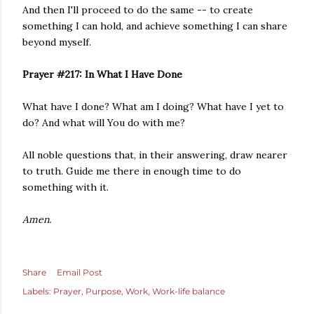
And then I'll proceed to do the same -- to create
something I can hold, and achieve something I can share
beyond myself.
Prayer #217: In What I Have Done
What have I done? What am I doing? What have I yet to
do? And what will You do with me?
All noble questions that, in their answering, draw nearer
to truth. Guide me there in enough time to do
something with it.
Amen.
Share
Email Post
Labels:
Prayer
Purpose
Work
Work-life balance