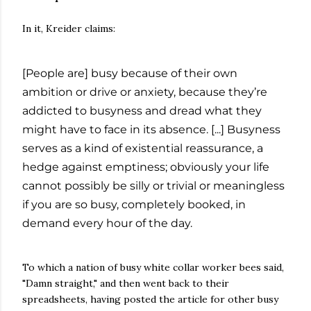
In it, Kreider claims:
[People are] busy because of their own
ambition or drive or anxiety, because they’re
addicted to busyness and dread what they
might have to face in its absence. [...] Busyness
serves as a kind of existential reassurance, a
hedge against emptiness; obviously your life
cannot possibly be silly or trivial or meaningless
if you are so busy, completely booked, in
demand every hour of the day.
To which a nation of busy white collar worker bees said,
"Damn straight," and then went back to their
spreadsheets, having posted the article for other busy