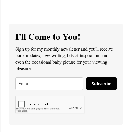
I'll Come to You!
Sign up for my monthly newsletter and you'll receive
book updates, new writing, bits of inspiration, and
even the occasional baby picture for your viewing
pleasure.
Subscribe