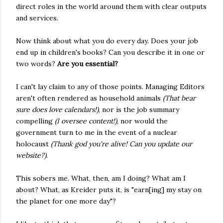
direct roles in the world around them with clear outputs
and services.
Now think about what you do every day. Does your job
end up in children's books? Can you describe it in one or
two words?
Are you essential?
I can't lay claim to any of those points. Managing Editors
aren't often rendered as household animals
(That bear
sure does love calendars!)
, nor is the job summary
compelling
(I oversee content!)
, nor would the
government turn to me in the event of a nuclear
holocaust
(Thank god you're alive! Can you update our
website?)
.
This sobers me. What, then, am I doing? What am I
about? What, as Kreider puts it, is "earn[ing] my stay on
the planet for one more day"?