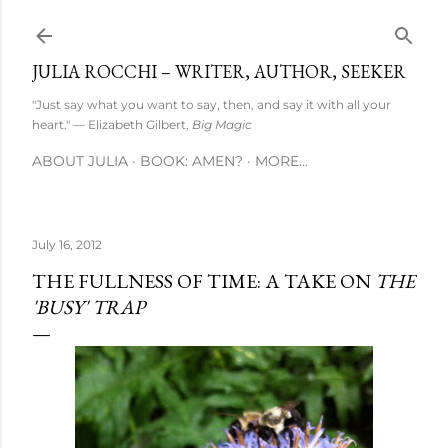
Skip to main content
JULIA ROCCHI – WRITER, AUTHOR, SEEKER
"Just say what you want to say, then, and say it with all your
heart." — Elizabeth Gilbert,
Big Magic
ABOUT JULIA
BOOK: AMEN?
MORE…
July 16, 2012
THE FULLNESS OF TIME: A TAKE ON
THE
'BUSY' TRAP