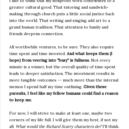
I like to think that my nonprofit work contributes to a
greater cultural good. That tutoring and sandwich-
making through church puts a little social justice back
into the world. That writing and singing add art to a
grand human tradition. That attention to family and
friends deepens connection.
All worthwhile ventures, to be sure. They also require
time spent and time invested.
And what keeps them (I
hope) from veering into "busy" is fullness.
Not every
minute is a winner, but the overall quality of time spent
leads to deeper satisfaction. The investment results in
more tangible outcomes -- much more than the internal
memos I spend half my time outlining.
Given these
pursuits, I feel like my fellow humans could find a reason
to keep me.
For now, I will strive to make at least one, maybe two
corners of my life full. I will give them my best, if not my
all.
What would the Richard Scarry characters do?
I'll think.