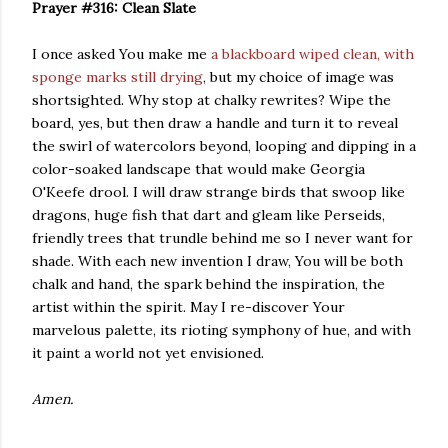
Prayer #316: Clean Slate
I once asked You make me
a blackboard wiped clean, with
sponge marks still drying
, but my choice of image was
shortsighted. Why stop at chalky rewrites? Wipe the
board, yes, but then draw a handle and turn it to reveal
the swirl of watercolors beyond, looping and dipping in a
color-soaked landscape that would make Georgia
O'Keefe drool. I will draw strange birds that swoop like
dragons, huge fish that dart and gleam like Perseids,
friendly trees that trundle behind me so I never want for
shade. With each new invention I draw, You will be both
chalk and hand, the spark behind the inspiration, the
artist within the spirit. May I re-discover Your
marvelous palette, its rioting symphony of hue, and with
it paint a world not yet envisioned.
Amen.