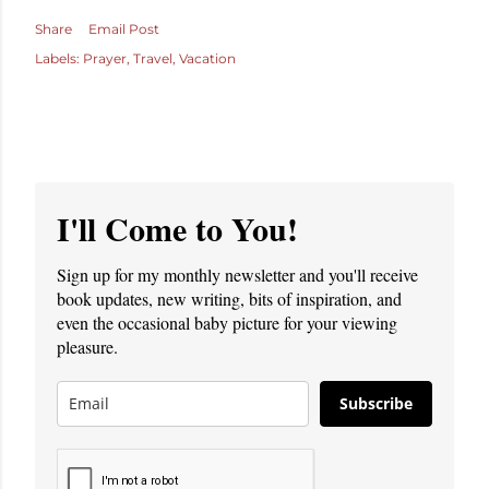
Share
Email Post
Labels:
Prayer
Travel
Vacation
I'll Come to You!
Sign up for my monthly newsletter and you'll receive
book updates, new writing, bits of inspiration, and
even the occasional baby picture for your viewing
pleasure.
Subscribe