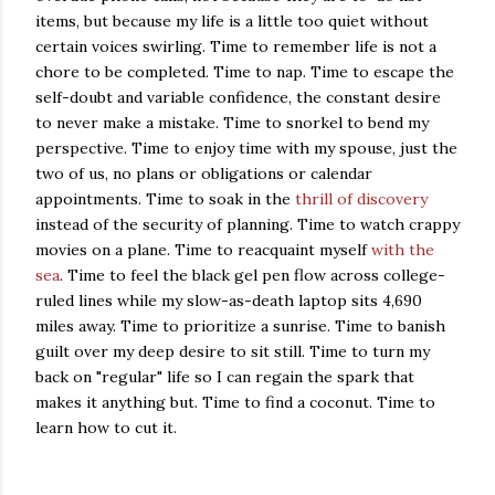
items, but because my life is a little too quiet without
certain voices swirling. Time to remember life is not a
chore to be completed. Time to nap. Time to escape the
self-doubt and variable confidence, the constant desire
to never make a mistake. Time to snorkel to bend my
perspective. Time to enjoy time with my spouse, just the
two of us, no plans or obligations or calendar
appointments. Time to soak in the
thrill of discovery
instead of the security of planning. Time to watch crappy
movies on a plane. Time to reacquaint myself
with the
sea
. Time to feel the black gel pen flow across college-
ruled lines while my slow-as-death laptop sits 4,690
miles away. Time to prioritize a sunrise. Time to banish
guilt over my deep desire to sit still. Time to turn my
back on "regular" life so I can regain the spark that
makes it anything but. Time to find a coconut. Time to
learn how to cut it.