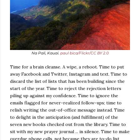
Na Pali, Kauai.
paul bica/Flickr/CC BY 2.0
Time for a brain cleanse. A wipe, a reboot. Time to put
away Facebook and Twitter, Instagram and text. Time to
discard the list of lists that has been building since the
start of the year. Time to reject the rejection letters
piling up against my confidence. Time to ignore the
emails flagged for never-realized follow-ups; time to
relish writing the out-of-office message instead. Time
to delight in the anticipation (and fulfillment) of the
seven new books checked out from the library. Time to
sit with my new prayer journal ... in silence. Time to make
overdue phone calls, not because they are to-do list