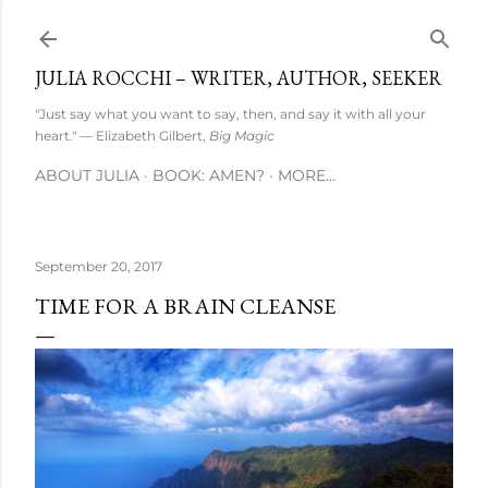
Skip to main content
JULIA ROCCHI – WRITER, AUTHOR, SEEKER
"Just say what you want to say, then, and say it with all your
heart." — Elizabeth Gilbert,
Big Magic
ABOUT JULIA
BOOK: AMEN?
MORE…
September 20, 2017
TIME FOR A BRAIN CLEANSE