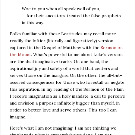
Woe to you when all speak well of you,
for their ancestors treated the false prophets
in this way.
Folks familiar with these Beatitudes may recall more
readily the loftier (literally and figuratively) version
captured in the Gospel of Matthew with the
Sermon on
the Mount
. What's powerful to me about Luke's version
are the dual imaginative tracks. On one hand, the
aspirational joy and safety of a world that centers and
serves those on the margins. On the other, the all-but-
assured consequences for those who forestall or negate
this aspiration. In my reading of the Sermon of the Plain,
I receive imagination as a holy mandate, a call to perceive
and envision a purpose infinitely bigger than myself, in
order to better love and serve others.
This too I can
imagine.
Here's what I am not imagining: I am not thinking we