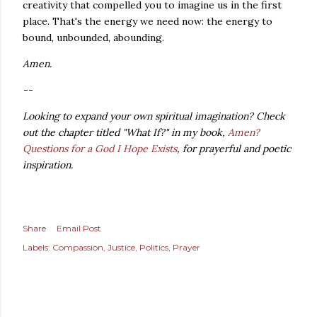
creativity that compelled you to imagine us in the first
place. That's the energy we need now: the energy to
bound, unbounded, abounding.
Amen.
--
Looking to expand your own spiritual imagination? Check
out the chapter titled "What If?" in my book,
Amen?
Questions for a God I Hope Exists
, for prayerful and poetic
inspiration.
Share
Email Post
Labels:
Compassion
Justice
Politics
Prayer