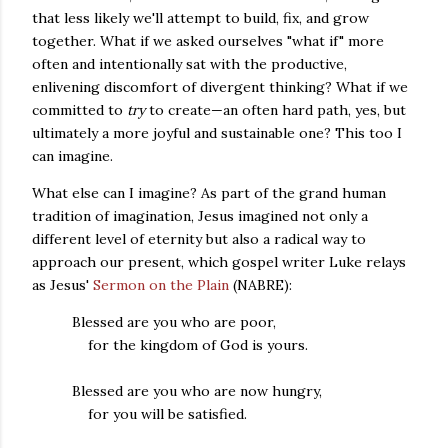
that less likely we'll attempt to build, fix, and grow
together. What if we asked ourselves "what if" more
often and intentionally sat with the productive,
enlivening discomfort of divergent thinking? What if we
committed to
try
to create—an often hard path, yes, but
ultimately a more joyful and sustainable one? This too I
can imagine.
What else can I imagine? As part of the grand human
tradition of imagination, Jesus imagined not only a
different level of eternity but also a radical way to
approach our present, which gospel writer Luke relays
as Jesus'
Sermon on the Plain
(NABRE):
Blessed are you who are poor,
for the kingdom of God is yours.
Blessed are you who are now hungry,
for you will be satisfied.