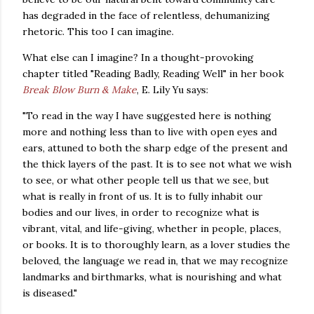
has degraded in the face of relentless, dehumanizing
rhetoric.
This too I can imagine.
What else can I imagine?
In a thought-provoking
chapter titled "Reading Badly, Reading Well" in her book
Break Blow Burn & Make
, E. Lily Yu says:
"To read in the way I have suggested here is nothing
more and nothing less than to live with open eyes and
ears, attuned to both the sharp edge of the present and
the thick layers of the past. It is to see not what we wish
to see, or what other people tell us that we see, but
what is really in front of us. It is to fully inhabit our
bodies and our lives, in order to recognize what is
vibrant, vital, and life-giving, whether in people, places,
or books. It is to thoroughly learn, as a lover studies the
beloved, the language we read in, that we may recognize
landmarks and birthmarks, what is nourishing and what
is diseased."