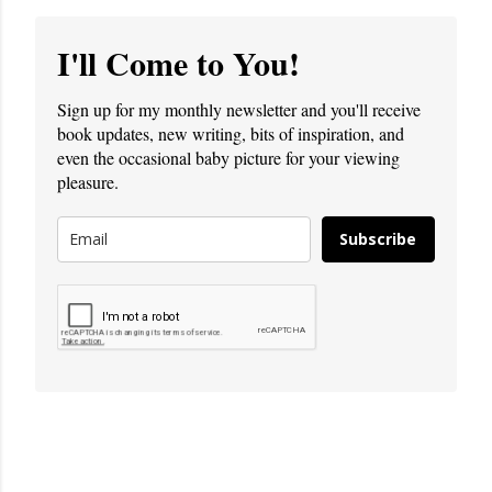
I'll Come to You!
Sign up for my monthly newsletter and you'll receive
book updates, new writing, bits of inspiration, and
even the occasional baby picture for your viewing
pleasure.
Subscribe