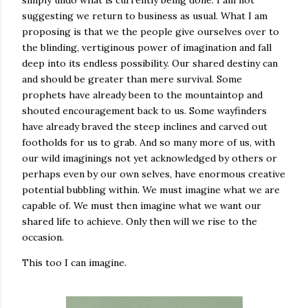
simply undo what is currently being done. I am not
suggesting we return to business as usual. What I am
proposing is that we the people give ourselves over to
the blinding, vertiginous power of imagination and fall
deep into its endless possibility. Our shared destiny can
and should be greater than mere survival. Some
prophets have already been to the mountaintop and
shouted encouragement back to us. Some wayfinders
have already braved the steep inclines and carved out
footholds for us to grab. And so many more of us, with
our wild imaginings not yet acknowledged by others or
perhaps even by our own selves, have enormous creative
potential bubbling within. We must imagine what we are
capable of. We must then imagine what we want our
shared life to achieve. Only then will we rise to the
occasion.
This too I can imagine.