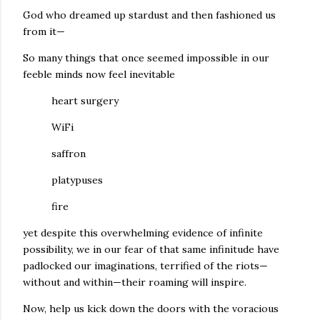
God who dreamed up stardust and then fashioned us
from it—
So many things that once seemed impossible in our
feeble minds now feel inevitable
heart surgery
WiFi
saffron
platypuses
fire
yet despite this overwhelming evidence of infinite
possibility, we in our fear of that same infinitude have
padlocked our imaginations, terrified of the riots—
without and within—their roaming will inspire.
Now, help us kick down the doors with the voracious