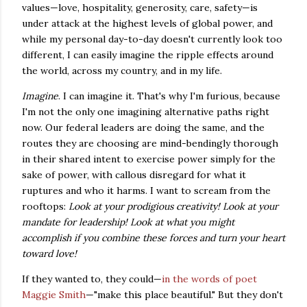
values—love, hospitality, generosity, care, safety—is
under attack at the highest levels of global power, and
while my personal day-to-day doesn't currently look too
different, I can easily imagine the ripple effects around
the world, across my country, and in my life.
Imagine
. I can imagine it. That's why I'm furious, because
I'm not the only one imagining alternative paths right
now. Our federal leaders are doing the same, and the
routes they are choosing are mind-bendingly thorough
in their shared intent to exercise power simply for the
sake of power, with callous disregard for what it
ruptures and who it harms. I want to scream from the
rooftops:
Look at your prodigious creativity! Look at your
mandate for leadership! Look at what you might
accomplish if you combine these forces and turn your heart
toward love!
If they wanted to, they could—
in the words of poet
Maggie Smith
—"make this place beautiful." But they don't