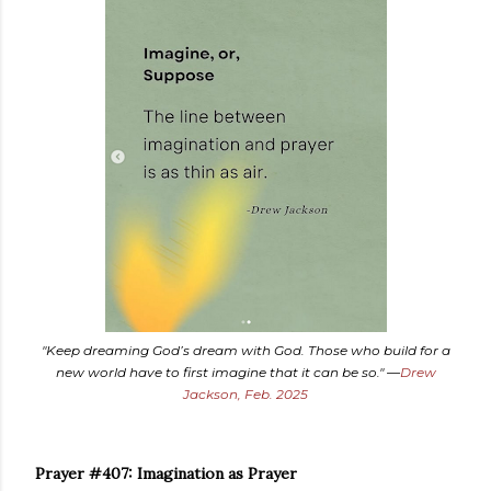
"Keep dreaming God’s dream with God. Those who build for a
new world have to first imagine that it can be so." —
Drew
Jackson, Feb. 2025
Prayer #407: Imagination as Prayer