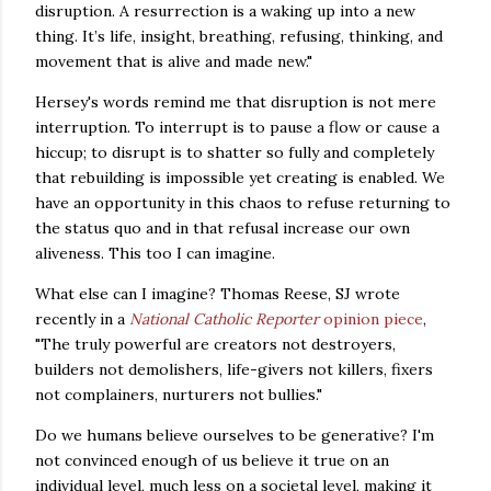
disruption. A resurrection is a waking up into a new
thing. It’s life, insight, breathing, refusing, thinking, and
movement that is alive and made new."
Hersey's words remind me that disruption is not mere
interruption. To interrupt is to pause a flow or cause a
hiccup; to disrupt is to shatter so fully and completely
that rebuilding is impossible yet creating is enabled. We
have an opportunity in this chaos to refuse returning to
the status quo and in that refusal increase our own
aliveness.
This too I can imagine.
What else can I imagine? Thomas Reese, SJ wrote
recently in a
National Catholic Reporter
opinion piece
,
"The truly powerful are creators not destroyers,
builders not demolishers, life-givers not killers, fixers
not complainers, nurturers not bullies."
Do we humans believe ourselves to be generative? I'm
not convinced enough of us believe it true on an
individual level, much less on a societal level, making it