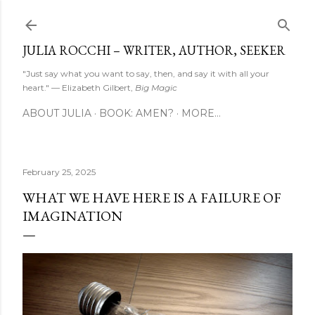
Skip to main content
JULIA ROCCHI – WRITER, AUTHOR, SEEKER
"Just say what you want to say, then, and say it with all your
heart." — Elizabeth Gilbert,
Big Magic
ABOUT JULIA
BOOK: AMEN?
MORE…
February 25, 2025
WHAT WE HAVE HERE IS A FAILURE OF
IMAGINATION