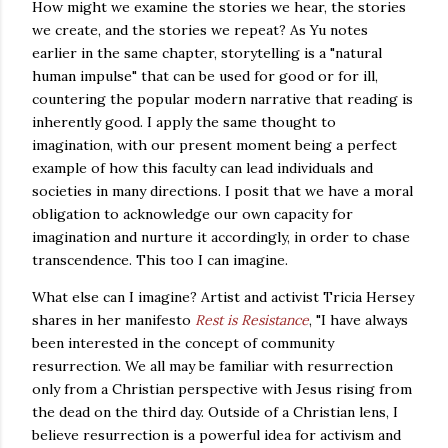
How might we examine the stories we hear, the stories
we create, and the stories we repeat? As Yu notes
earlier in the same chapter, storytelling is a "natural
human impulse" that can be used for good or for ill,
countering the popular modern narrative that reading is
inherently good. I apply the same thought to
imagination, with our present moment being a perfect
example of how this faculty can lead individuals and
societies in many directions. I posit that we have a moral
obligation to acknowledge our own capacity for
imagination and nurture it accordingly, in order to chase
transcendence.
This too I can imagine.
What else can I imagine?
Artist and activist Tricia Hersey
shares in her manifesto
Rest is Resistance
, "
I have always
been interested in the concept of community
resurrection. We all may be familiar with resurrection
only from a Christian perspective with Jesus rising from
the dead on the third day. Outside of a Christian lens, I
believe resurrection is a powerful idea for activism and