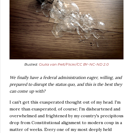
Busted.
Giulia van Pelt/Flickr/CC BY-NC-ND 2.0
We finally have a federal administration eager, willing, and
prepared to disrupt the status quo, and this is the best they
can come up with?
I can't get this exasperated thought out of my head. I'm
more than exasperated, of course; I'm disheartened and
overwhelmed and frightened by my country's precipitous
drop from Constitutional alignment to modern coup in a
matter of weeks. Every one of my most deeply held