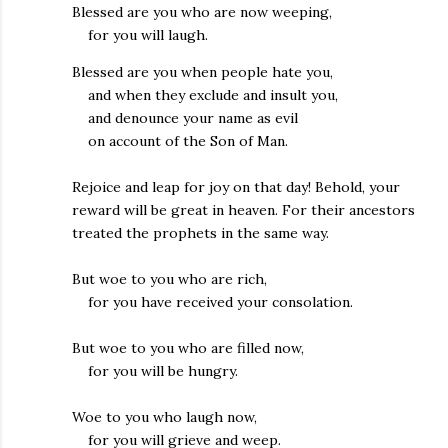
Blessed are you who are now weeping,
for you will laugh.
Blessed are you when people hate you,
and when they exclude and insult you,
and denounce your name as evil
on account of the Son of Man.
Rejoice and leap for joy on that day! Behold, your
reward will be great in heaven. For their ancestors
treated the prophets in the same way.
But woe to you who are rich,
for you have received your consolation.
But woe to you who are filled now,
for you will be hungry.
Woe to you who laugh now,
for you will grieve and weep.