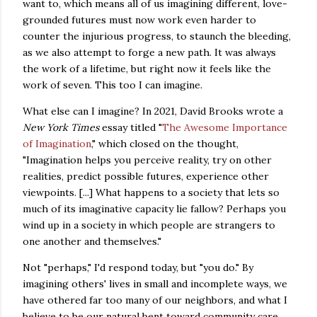
want to, which means all of us imagining different, love-
grounded futures must now work even harder to
counter the injurious progress, to staunch the bleeding,
as we also attempt to forge a new path. It was always
the work of a lifetime, but right now it feels like the
work of seven. This too I can imagine.
What else can I imagine?
In 2021, David Brooks wrote a
New York Times
essay titled "
The Awesome Importance
of Imagination
," which closed on the thought,
"Imagination helps you perceive reality, try on other
realities, predict possible futures, experience other
viewpoints. [...] What happens to a society that lets so
much of its imaginative capacity lie fallow? Perhaps you
wind up in a society in which people are strangers to
one another and themselves."
Not "perhaps," I'd respond today, but "you do." By
imagining others' lives in small and incomplete ways, we
have othered far too many of our neighbors, and what I
believe to be our natural bent toward community care