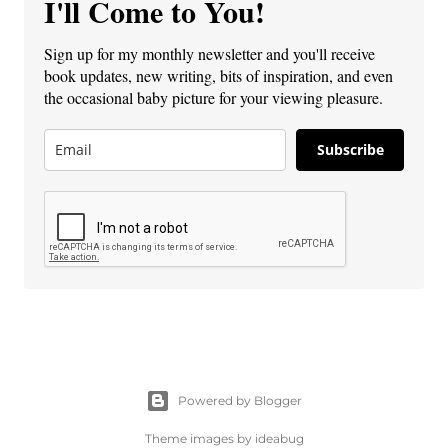
I'll Come to You!
Sign up for my monthly newsletter and you'll receive
book updates, new writing, bits of inspiration, and even
the occasional baby picture for your viewing pleasure.
Subscribe
Powered by Blogger
Theme images by
ideabug