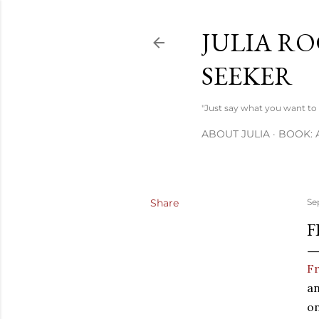
JULIA RO
SEEKER
"Just say what you want to s
ABOUT JULIA
BOOK: 
Share
Se
F
Fr
an
on