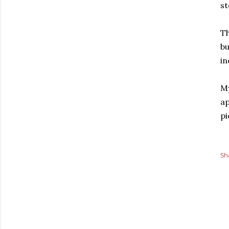
st
Th
bu
in
My
ap
pi
Sh