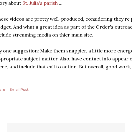
ory about
St. Julia's parish
...
ese videos are pretty well-produced, considering they're 
dget. And what a great idea as part of the Order's outrea
clude streaming media on thier main site.
 one suggestion: Make them snappier, a little more energ
propriate subject matter. Also, have contact info appear 
ece, and include that call to action. But overall, good wor
are
Email Post