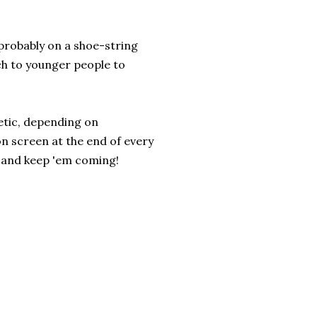
probably on a shoe-string
ch to younger people to
etic, depending on
on screen at the end of every
k, and keep 'em coming!