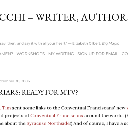
Skip to main content
CCHI – WRITER, AUTHOR
ay, then, and say it with all your heart." — Elizabeth Gilbert,
Big Magic
AMEN?
WORKSHOPS
MY WRITING
SIGN UP FOR EMAIL
CO
ptember 30, 2006
RIARS: READY FOR MTV?
. Tim
sent some links to the Conventual Franciscans' new
d projects of
Conventual Franciscans
around the world. (
e about the
Syracuse Northside
!) And of course, I have a s