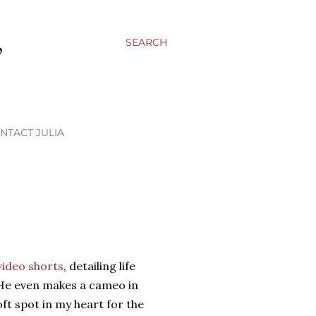
,
SEARCH
NTACT JULIA
video shorts
, detailing life
He even makes a cameo in
oft spot in my heart for the