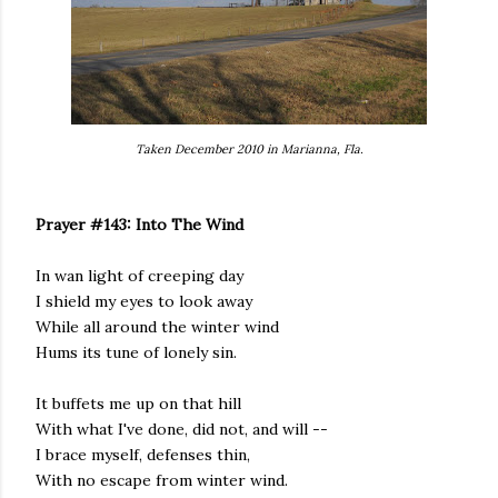
Taken December 2010 in Marianna, Fla.
Prayer #143: Into The Wind
In wan light of creeping day
I shield my eyes to look away
While all around the winter wind
Hums its tune of lonely sin.
It buffets me up on that hill
With what I've done, did not, and will --
I brace myself, defenses thin,
With no escape from winter wind.