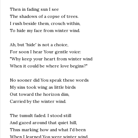
Then in fading sun I see
The shadows of a copse of trees.
I rush beside them, crouch within,
To hide my face from winter wind.
Ah, but 'hide' is not a choice,
For soon I hear Your gentle voice:
"Why keep your heart from winter wind
When it could be where love begins?"
No sooner did You speak these words
My sins took wing as little birds
Out toward the horizon dim,
Carried by the winter wind.
The tumult faded. I stood still
And gazed around that quiet hill,
Thus marking how and what I'd been
When I learned You were winter wind.