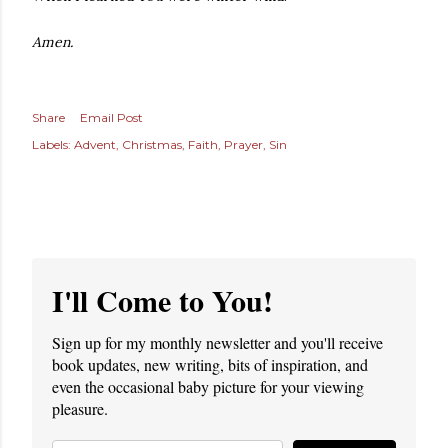
Amen.
Share
Email Post
Labels:
Advent
Christmas
Faith
Prayer
Sin
I'll Come to You!
Sign up for my monthly newsletter and you'll receive
book updates, new writing, bits of inspiration, and
even the occasional baby picture for your viewing
pleasure.