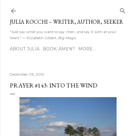
Skip to main content
JULIA ROCCHI – WRITER, AUTHOR, SEEKER
"Just say what you want to say, then, and say it with all your
heart." — Elizabeth Gilbert,
Big Magic
ABOUT JULIA
BOOK: AMEN?
MORE…
December 06, 2010
PRAYER #143: INTO THE WIND