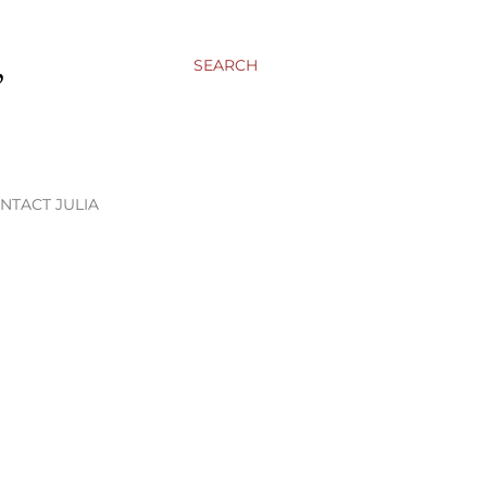
,
SEARCH
NTACT JULIA