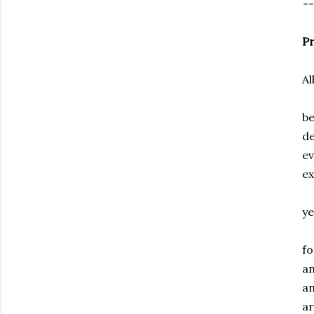
--
Pr
Al
be
d
ev
ex
ye
fo
an
an
ar