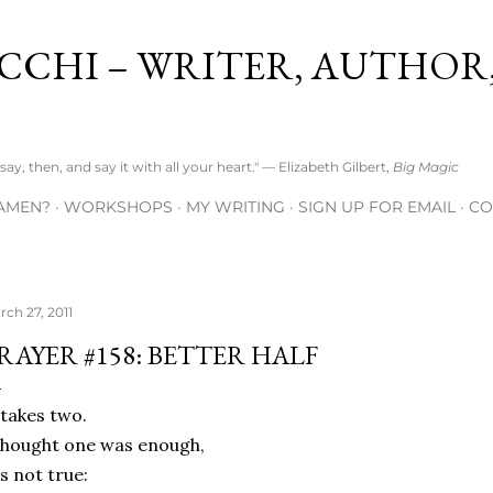
Skip to main content
CCHI – WRITER, AUTHOR
ay, then, and say it with all your heart." — Elizabeth Gilbert,
Big Magic
AMEN?
WORKSHOPS
MY WRITING
SIGN UP FOR EMAIL
CO
rch 27, 2011
RAYER #158: BETTER HALF
 takes two.
thought one was enough,
's not true: