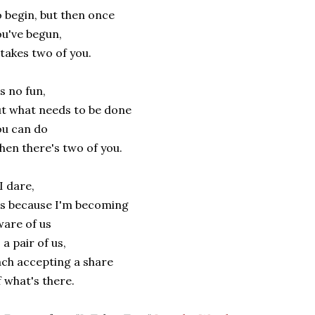
 begin, but then once
u've begun,
 takes two of you.
's no fun,
t what needs to be done
u can do
en there's two of you.
 I dare,
's because I'm becoming
are of us
 a pair of us,
ch accepting a share
 what's there.