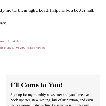
lp me tie them tight, Lord. Help me be a better half.
men.
are
Email Post
bels:
Love
Prayer
Relationships
I'll Come to You!
Sign up for my monthly newsletter and you'll receive
book updates, new writing, bits of inspiration, and even
the occasional baby picture for your viewing pleasure.