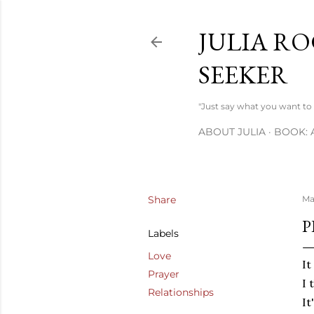
JULIA RO
SEEKER
"Just say what you want to s
ABOUT JULIA
BOOK: 
Share
Ma
P
Labels
Love
It
Prayer
I 
Relationships
It