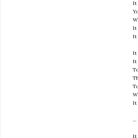
It
Y
Wh
It
It
It
It
To
T
To
Wh
It
...
It