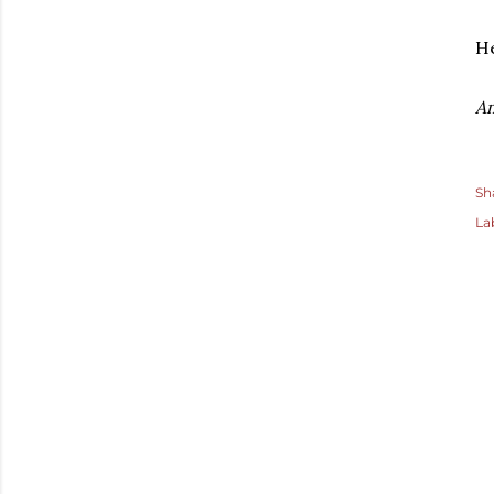
He
A
Sh
La