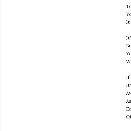
To
Yo
It
It
Bu
Yo
Wh
If
It
Aw
As
Ea
Of
Subscribe