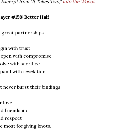
 Excerpt from "It Takes Two,"
Into the Woods
ayer #158: Better Half
l great partnerships
gin with trust
eepen with compromise
olve with sacrifice
pand with revelation
t never burst their bindings
r love
d friendship
d respect
e most forgiving knots.