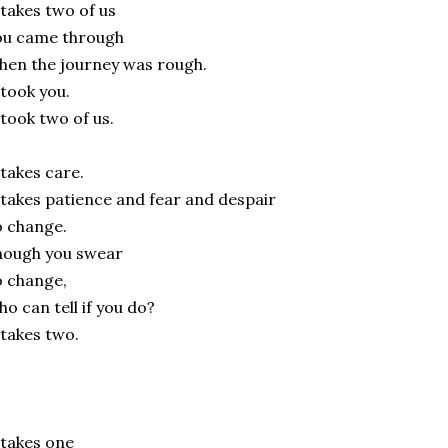
 takes two of us
ou came through
en the journey was rough.
 took you.
 took two of us.
 takes care.
 takes patience and fear and despair
 change.
hough you swear
 change,
o can tell if you do?
 takes two.
 takes one