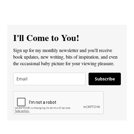
I'll Come to You!
Sign up for my monthly newsletter and you'll receive
book updates, new writing, bits of inspiration, and even
the occasional baby picture for your viewing pleasure.
Subscribe