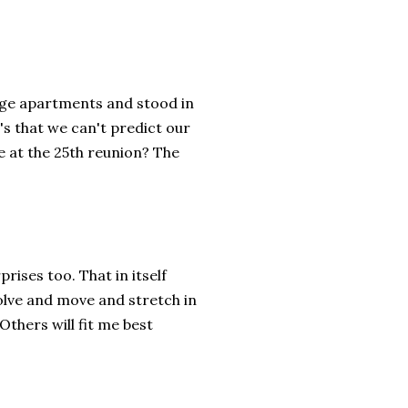
lege apartments and stood in
's that we can't predict our
e at the 25th reunion? The
rises too. That in itself
olve and move and stretch in
Others will fit me best