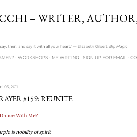
Skip to main content
CCHI – WRITER, AUTHOR
ay, then, and say it with all your heart." — Elizabeth Gilbert,
Big Magic
AMEN?
WORKSHOPS
MY WRITING
SIGN UP FOR EMAIL
CO
il 05, 2011
RAYER #159: REUNITE
rple is nobility of spirit