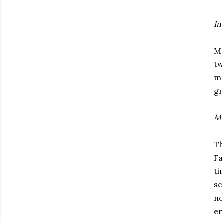
In
My
tw
me
gr
Ma
Th
Fa
ti
sc
no
en
Subscribe