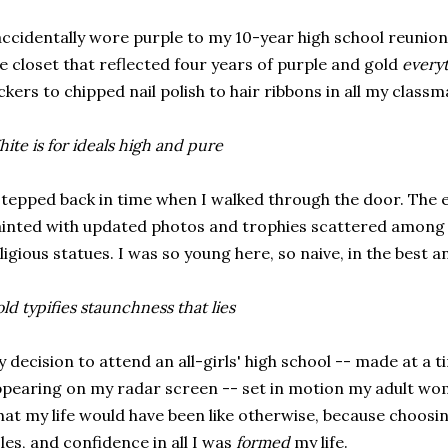
accidentally wore purple to my 10-year high school reunio
e closet that reflected four years of purple and gold
every
ckers to chipped nail polish to hair ribbons in all my classma
ite is for ideals high and pure
stepped back in time when I walked through the door. The e
inted with updated photos and trophies scattered among t
ligious statues. I was so young here, so naive, in the best 
ld typifies staunchness that lies
 decision to attend an all-girls' high school -- made at a 
pearing on my radar screen -- set in motion my adult wo
at my life would have been like otherwise, because choosing
les, and confidence in all I was
formed
my life.