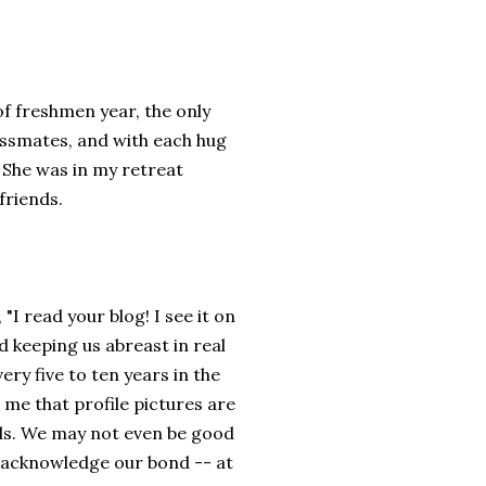
of freshmen year, the only
lassmates, and with each hug
 She was in my retreat
friends.
I read your blog! I see it on
 keeping us abreast in real
ry five to ten years in the
me that profile pictures are
ds. We may not even be good
o acknowledge our bond -- at