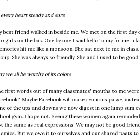
 every heart steady and sure
 best friend walked in beside me. We met on the first day 
o girls on the bus. One by one I said hello to my former c
mories hit me like a monsoon. She sat next to me in class.
oup. She was always so friendly. She and I used to be good 
y we all be worthy of its colors
e first words out of many classmates' mouths to me were, "
cebook!" Maybe Facebook will make reunions passe, instead
me of the ups and downs we now digest in one lump sum eve
hool gym. I hope not. Seeing these women again reminded 
t the same as real expressions. We may not be good frien
emies. But we owe it to ourselves and our shared pasts t