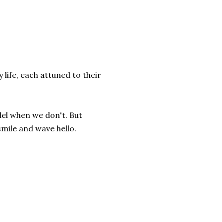
life, each attuned to their
lel when we don't. But
smile and wave hello.