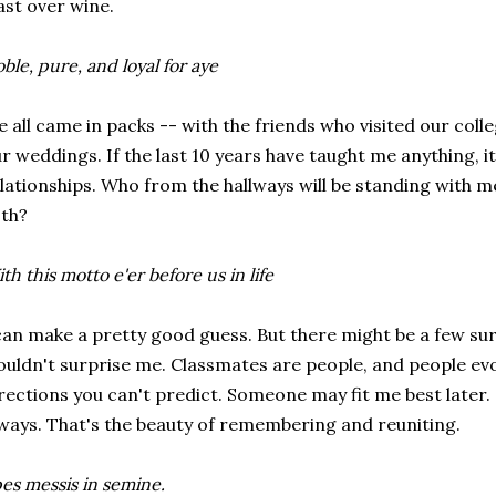
ast over wine.
ble, pure, and loyal for aye
 all came in packs -- with the friends who visited our col
r weddings. If the last 10 years have taught me anything, it
lationships. Who from the hallways will be standing with m
th?
th this motto e'er before us in life
can make a pretty good guess. But there might be a few surp
uldn't surprise me. Classmates are people, and people ev
rections you can't predict. Someone may fit me best later. 
ways. That's the beauty of remembering and reuniting.
es messis in semine.