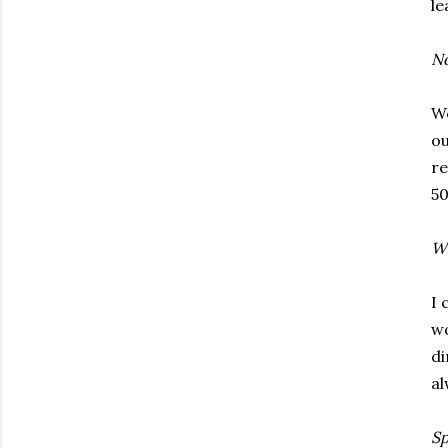
le
No
We
ou
re
50
Wi
I 
wo
di
al
Sp