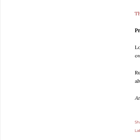
Th
Pr
Lo
ow
Ru
al
A
Sh
La