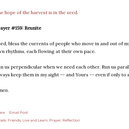
e hope of the harvest is in the seed
.
ayer #159: Reunite
rd, bless the currents of people who move in and out of my 
n rhythms, each flowing at their own pace.
n us perpendicular when we need each other. Run us paral
ways keep them in my sight -- and Yours -- even if only to 
men.
are
Email Post
bels:
Friends
Live and Learn
Prayer
Reflection