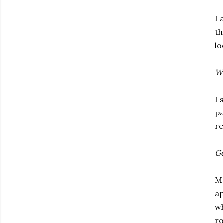
I 
th
lo
Wh
I 
pa
re
Go
My
ap
wh
ro