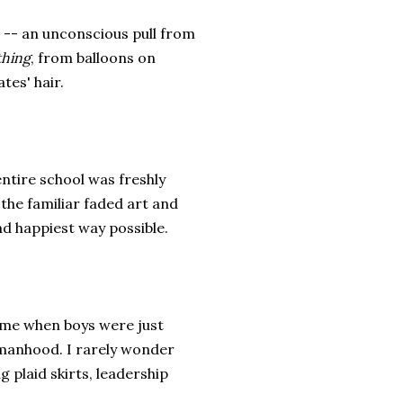
n -- an unconscious pull from
thing
, from balloons on
tes' hair.
ntire school was freshly
he familiar faded art and
and happiest way possible.
time when boys were just
manhood. I rarely wonder
 plaid skirts, leadership