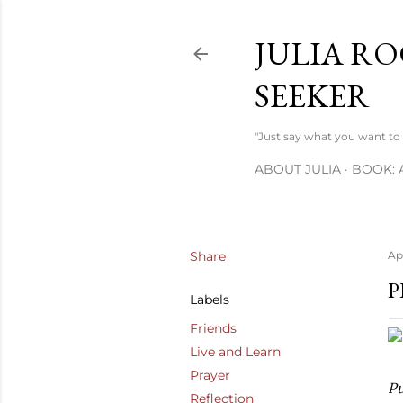
JULIA RO
SEEKER
"Just say what you want to s
ABOUT JULIA
BOOK: 
Share
Apr
P
Labels
Friends
Live and Learn
Prayer
Pu
Reflection