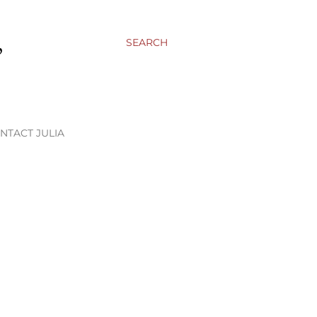
,
SEARCH
NTACT JULIA