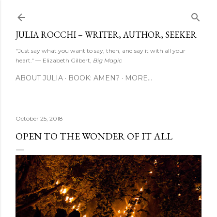
Skip to main content
JULIA ROCCHI – WRITER, AUTHOR, SEEKER
"Just say what you want to say, then, and say it with all your
heart." — Elizabeth Gilbert,
Big Magic
ABOUT JULIA
BOOK: AMEN?
MORE…
October 25, 2018
OPEN TO THE WONDER OF IT ALL