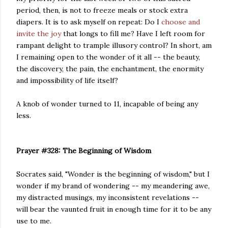
period, then, is not to freeze meals or stock extra
diapers. It is to ask myself on repeat: Do I
choose and
invite the joy
that longs to fill me? Have I left room for
rampant delight to trample illusory control? In short, am
I remaining open to the wonder of it all -- the beauty,
the discovery, the pain, the enchantment, the enormity
and impossibility of life itself?
A knob of wonder turned to 11, incapable of being any
less.
Prayer #328: The Beginning of Wisdom
Socrates said, "Wonder is the beginning of wisdom," but I
wonder if my brand of wondering -- my meandering awe,
my distracted musings, my inconsistent revelations --
will bear the vaunted fruit in enough time for it to be any
use to me.