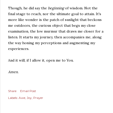
Though, he did say the
beginning
of wisdom. Not the
final stage to reach, nor the ultimate goal to attain. It's
more like wonder is the patch of sunlight that beckons
me outdoors, the curious object that begs my close
examination, the low murmur that draws me closer for a
listen. It starts my journey, then accompanies me, along
the way honing my perceptions and augmenting my
experiences.
And it will, if I allow it, open me to You.
Amen.
Share
Email Post
Labels:
Awe
Joy
Prayer