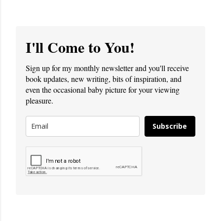
I'll Come to You!
Sign up for my monthly newsletter and you'll receive
book updates, new writing, bits of inspiration, and
even the occasional baby picture for your viewing
pleasure.
Subscribe