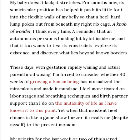
My baby doesn't kick; it stretches. For months now, its
semicircular position has helped it push its little foot
into the flexible walls of my belly so that a heel-hard
lump pokes out from beneath my right rib cage.
A knob
of wonder,
I think every time. A reminder that an
autonomous person is building bit by bit inside me, and
that it too wants to test its constraints, explore its
existence, and discover what lies beyond known borders.
These days, with gestation rapidly waning and actual
parenthood waxing, I'm forced to consider whether 40
weeks of
growing a human being
has normalized the
miraculous and made it mundane. I feel more fixated on
labor stages and breathing techniques and birth partner
support than I do on
the mutability of life as I have
known it to this point
. Yet when that insistent heel
chimes in like a game show buzzer, it recalls me (despite
myself) to the present moment.
My priority for the last week or two of this sacred