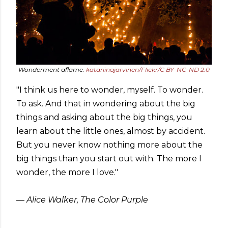
Wonderment aflame.
katariinajarvinen/Flickr/C BY-NC-ND 2.0
"I think us here to wonder, myself. To wonder.
To ask. And that in wondering about the big
things and asking about the big things, you
learn about the little ones, almost by accident.
But you never know nothing more about the
big things than you start out with. The more I
wonder, the more I love."
― Alice Walker, The Color Purple