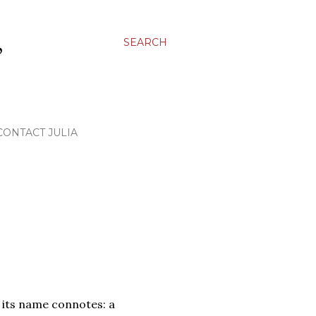
,
SEARCH
CONTACT JULIA
t its name connotes: a