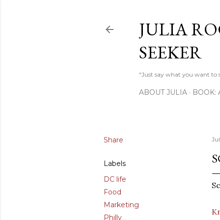
JULIA RO
SEEKER
"Just say what you want to sa
ABOUT JULIA
BOOK:
Share
Ju
S
Labels
DC life
Sc
Food
Marketing
Kn
Philly