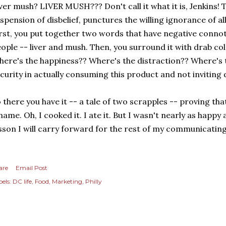
ver mush? LIVER MUSH??? Don't call it what it is, Jenkins!
spension of disbelief, punctures the willing ignorance of al
rst, you put together two words that have negative conno
ople -- liver and mush. Then, you surround it with drab co
ere's the happiness?? Where's the distraction?? Where's
curity in actually consuming this product and not inviting
 there you have it -- a tale of two scrapples -- proving that
name. Oh, I cooked it. I ate it. But I wasn't nearly as happy 
sson I will carry forward for the rest of my communicating
are
Email Post
els:
DC life
Food
Marketing
Philly