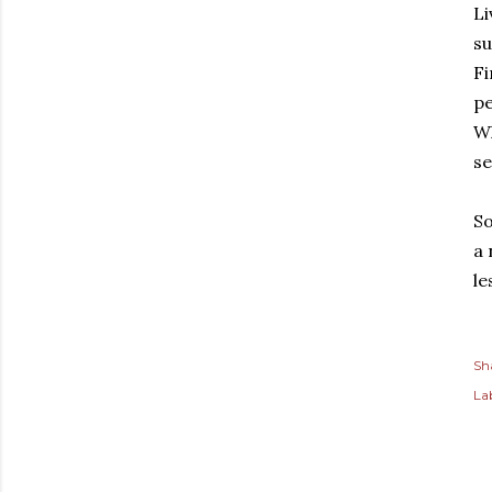
e
Li
su
Fi
pe
Wh
se
So
a 
le
Sh
Lab