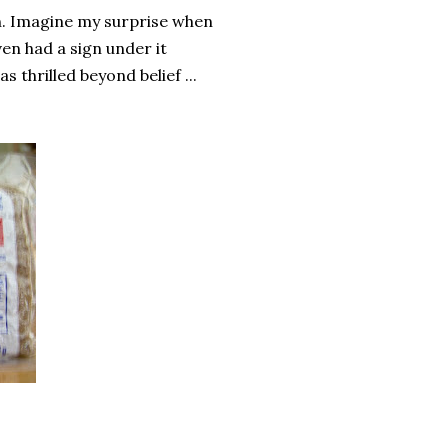
ch. Imagine my surprise when
even had a sign under it
 thrilled beyond belief ...