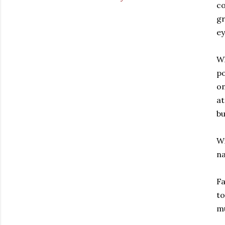
co
gr
ey
Wh
po
o
at
bu
Wi
na
Fa
to
mu