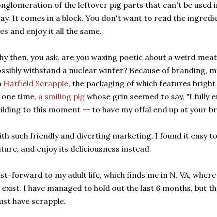
nglomeration of the leftover pig parts that can't be used i
ay. It comes in a block. You don't want to read the ingredie
es and enjoy it all the same.
y then, you ask, are you waxing poetic about a weird mea
ssibly withstand a nuclear winter? Because of branding, my
n
Hatfield Scrapple
, the packaging of which features bright
 one time,
a smiling pig
whose grin seemed to say, "I fully e
ilding to this moment -- to have my offal end up at your br
th such friendly and diverting marketing, I found it easy t
ture, and enjoy its deliciousness instead.
st-forward to my adult life, which finds me in N. VA, wher
 exist. I have managed to hold out the last 6 months, but th
st have scrapple.