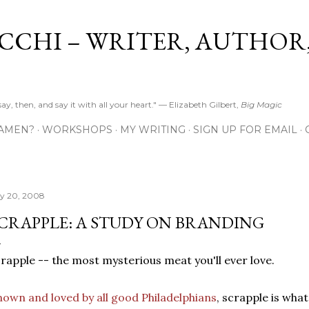
Skip to main content
CCHI – WRITER, AUTHOR
y, then, and say it with all your heart." — Elizabeth Gilbert,
Big Magic
 AMEN?
WORKSHOPS
MY WRITING
SIGN UP FOR EMAIL
ly 20, 2008
CRAPPLE: A STUDY ON BRANDING
rapple -- the most mysterious meat you'll ever love.
own and loved by all good Philadelphians
, scrapple is wha