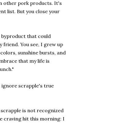
n other pork products. It's
nt list. But you close your
t byproduct that could
 friend. You see, I grew up
 colors, sunshine bursts, and
mbrace that my life is
unch."
o ignore scrapple's true
e scrapple is not recognized
e craving hit this morning: I