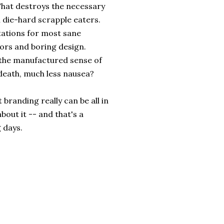
 That destroys the necessary
l die-hard scrapple eaters.
tations for most sane
lors and boring design.
 the manufactured sense of
 death, much less nausea?
 branding really can be all in
about it -- and that's a
 days.