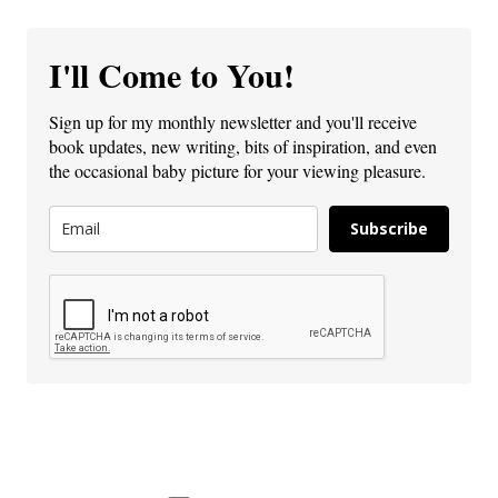
I'll Come to You!
Sign up for my monthly newsletter and you'll receive
book updates, new writing, bits of inspiration, and even
the occasional baby picture for your viewing pleasure.
Subscribe