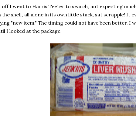
 off I went to Harris Teeter to search, not expecting mu
 the shelf, all alone in its own little stack, sat scrapple! It 
ying "new item." The timing could not have been better. I was
til I looked at the package.