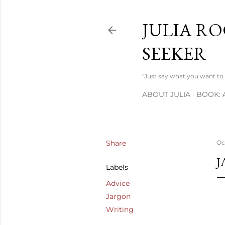
JULIA RO
SEEKER
"Just say what you want to s
ABOUT JULIA
BOOK: 
Share
Oc
J
Labels
Advice
Jargon
Writing