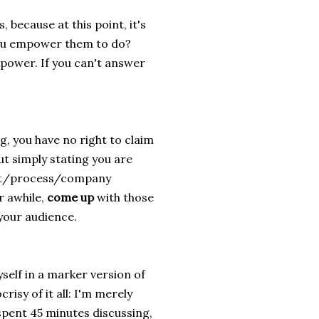
 because at this point, it's
ou empower them to do?
ower. If you can't answer
g, you have no right to claim
But simply stating you are
duct/process/company
r awhile,
come up
with those
 your audience.
yself in a marker version of
crisy of it all: I'm merely
spent 45 minutes discussing,