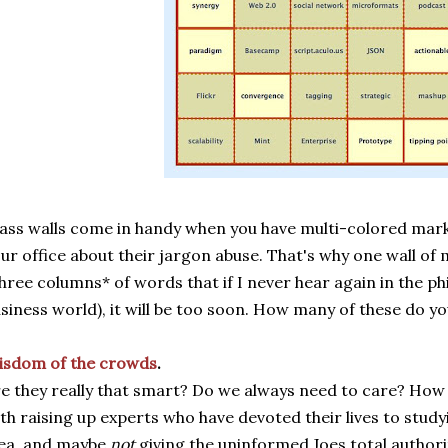
ass walls come in handy when you have multi-colored mark
ur office about their jargon abuse. That's why one wall of
hree columns* of words that if I never hear again in the ph
siness world), it will be too soon. How many of these do yo
isdom of the crowds
.
e they really that smart? Do we always need to care? How
th raising up experts who have devoted their lives to stud
ea, and maybe
not
giving the uninformed Joes total author