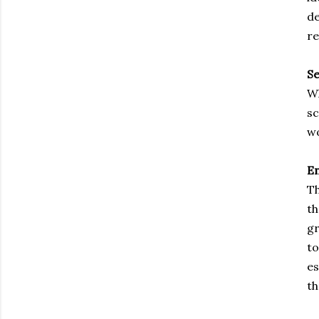
de
re
S
Wh
sc
wo
E
Th
th
gr
to
es
th
Subscribe