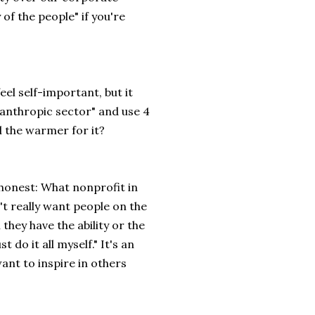
of the people" if you're
feel self-important, but it
anthropic sector" and use 4
l the warmer for it?
 honest: What nonprofit in
't really want people on the
they have the ability or the
 do it all myself." It's an
ant to inspire in others