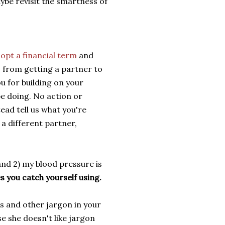
ybe revisit the smartness of
opt a financial term
and
, from getting a partner to
u for building on your
e doing. No action or
tead tell us what you're
 a different partner,
 and 2) my blood pressure is
es you catch yourself using.
ms and other jargon in your
se she doesn't like jargon