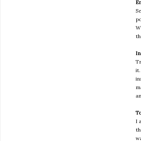
E
Se
po
WH
th
In
T
it
in
ma
a
To
I 
th
wa