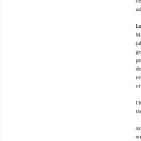
ce
ad
L
Ma
(a
ge
pr
de
re
cr
I 
ri
An
wr