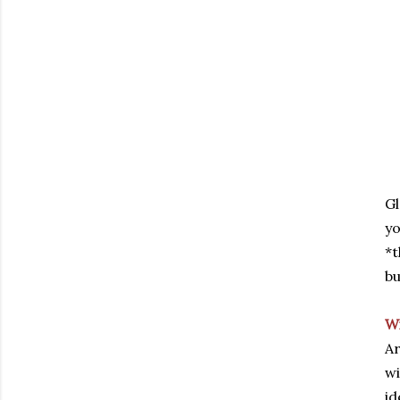
Gl
yo
*t
bu
W
Ar
wi
id