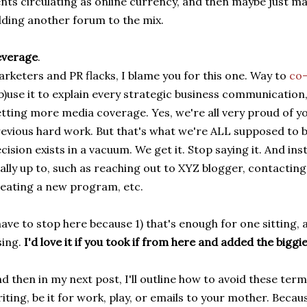
nts circulating as online currency, and then maybe just ma
ding another forum to the mix.
everage
.
rketers and PR flacks, I blame you for this one. Way to
co-
b)use it to explain every strategic business communication
tting more media coverage. Yes, we're all very proud of yo
evious hard work. But that's what we're ALL supposed to b
cision exists in a vacuum. We get it. Stop saying it. And ins
ally up to, such as reaching out to XYZ blogger, contacting
eating a new program, etc.
have to stop here because 1) that's enough for one sitting,
sing.
I'd love it if you took if from here and added the biggi
d then in my next post, I'll outline how to avoid these ter
iting, be it for work, play, or emails to your mother. Becau