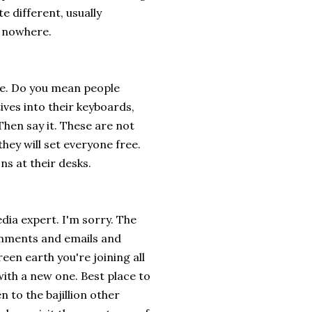
te different, usually
u nowhere.
e. Do you mean people
ives into their keyboards,
Then say it. These are not
they will set everyone free.
ns at their desks.
dia expert. I'm sorry. The
comments and emails and
en earth you're joining all
with a new one. Best place to
n to the bajillion other