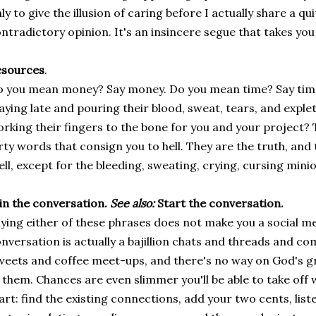
ly to give the illusion of caring before I actually share a qui
ntradictory opinion. It's an insincere segue that takes yo
esources
.
 you mean money? Say money. Do you mean time? Say tim
aying late and pouring their blood, sweat, tears, and explet
rking their fingers to the bone for you and your project? 
rty words that consign you to hell. They are the truth, and 
ll, except for the bleeding, sweating, crying, cursing minio
in the conversation.
See also:
Start the conversation.
ying either of these phrases does not make you a social me
nversation is actually a bajillion chats and threads and 
eets and coffee meet-ups, and there's no way on God's gre
 them. Chances are even slimmer you'll be able to take off 
art: find the existing connections, add your two cents, liste