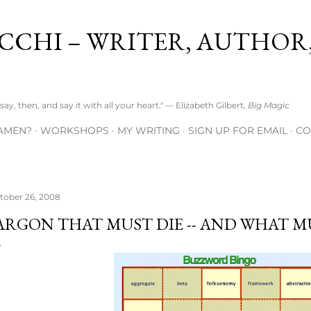
Skip to main content
CCHI – WRITER, AUTHOR
ay, then, and say it with all your heart." — Elizabeth Gilbert,
Big Magic
AMEN?
WORKSHOPS
MY WRITING
SIGN UP FOR EMAIL
CO
tober 26, 2008
ARGON THAT MUST DIE -- AND WHAT M