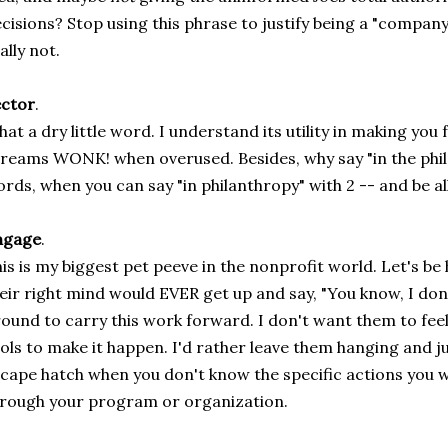
cisions? Stop using this phrase to justify being a "company 
ally not.
ector
.
at a dry little word. I understand its utility in making you 
reams WONK! when overused. Besides, why say "in the phil
rds, when you can say "in philanthropy" with 2 -- and be al
ngage
.
is is my biggest pet peeve in the nonprofit world. Let's be
eir right mind would EVER get up and say, "You know, I don
ound to carry this work forward. I don't want them to feel 
ols to make it happen. I'd rather leave them hanging and just
cape hatch when you don't know the specific actions you w
rough your program or organization.