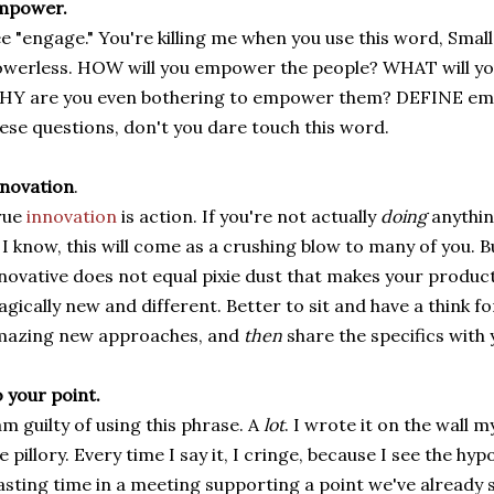
mpower.
e "engage." You're killing me when you use this word, Smalls,
werless. HOW will you empower the people? WHAT will y
Y are you even bothering to empower them? DEFINE emp
ese questions, don't you dare touch this word.
novation
.
rue
innovation
is action. If you're not actually
doing
anythin
. I know, this will come as a crushing blow to many of you. 
novative does not equal pixie dust that makes your pro
gically new and different. Better to sit and have a think fo
mazing new approaches, and
then
share the specifics with
 your point.
am guilty of using this phrase. A
lot
. I wrote it on the wall m
e pillory. Every time I say it, I cringe, because I see the hypo
sting time in a meeting supporting a point we've already 