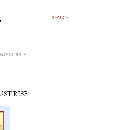
,
SEARCH
NTACT JULIA
UST RISE