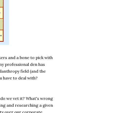
ers and a bone to pick with
 my professional den has
ilanthropy field (and the
u have to deal with?
 do we vet it? What's wrong
ying and researching a given
ity over our corporate