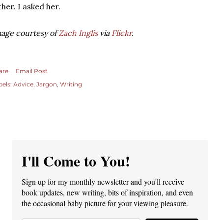
ther. I asked her.
age courtesy of
Zach Inglis
via
Flickr
.
are
Email Post
bels:
Advice
Jargon
Writing
I'll Come to You!
Sign up for my monthly newsletter and you'll receive
book updates, new writing, bits of inspiration, and even
the occasional baby picture for your viewing pleasure.