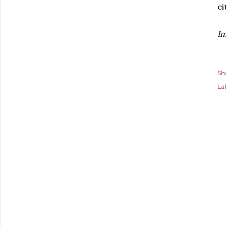
ei
Im
Sh
La