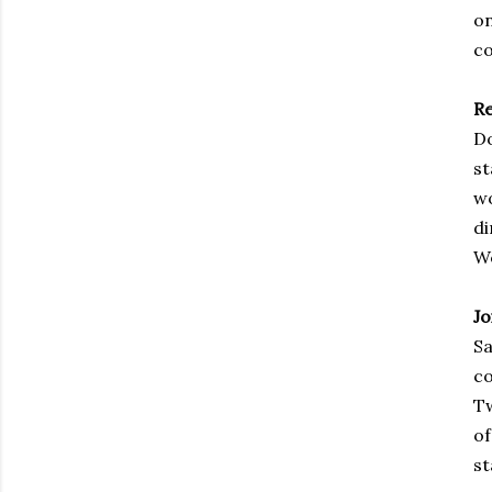
on
co
R
Do
st
wo
di
We
Jo
Sa
co
Tw
of
st