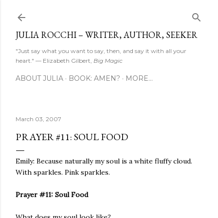
Skip to main content
JULIA ROCCHI – WRITER, AUTHOR, SEEKER
"Just say what you want to say, then, and say it with all your
heart." — Elizabeth Gilbert,
Big Magic
ABOUT JULIA
BOOK: AMEN?
MORE…
March 03, 2007
PRAYER #11: SOUL FOOD
Emily: Because naturally my soul is a white fluffy cloud.
With sparkles. Pink sparkles.
Prayer #11: Soul Food
What does my soul look like?