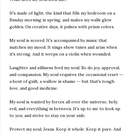
It's made of light, the kind that fills my bedroom on a
Sunday morning in spring, and makes my walls glow
golden. On creative days, it pulses with prism colors.
My soul is scored. It's accompanied by music that
matches my mood. It sings show tunes and arias when
it's strong. And it weeps on a violin when wounded.
Laughter and silliness feed my soul. So do joy, approval,
and compassion. My soul requires the occasional reset --
a bout of guilt, a wallow in shame -- but that's tough
love, and good medicine.
My soul is wanted by forces all over the universe, holy,
evil, and everything in between. It's up to me to look up
to you, and strive to stay on your side.
Protect my soul, Jesus. Keep it whole. Keep it pure. And