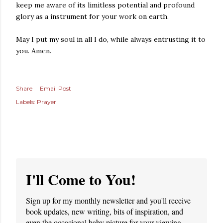
keep me aware of its limitless potential and profound
glory as a instrument for your work on earth.
May I put my soul in all I do, while always entrusting it to
you. Amen.
Share
Email Post
Labels:
Prayer
I'll Come to You!
Sign up for my monthly newsletter and you'll receive
book updates, new writing, bits of inspiration, and
even the occasional baby picture for your viewing