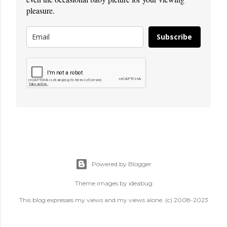
pleasure.
Subscribe
Powered by Blogger
Theme images by
ideabug
This blog expresses my views and my views alone. (c) 2008-2023