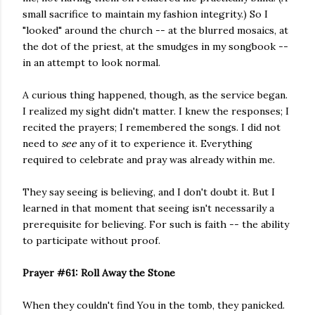
small sacrifice to maintain my fashion integrity.) So I
"looked" around the church -- at the blurred mosaics, at
the dot of the priest, at the smudges in my songbook --
in an attempt to look normal.
A curious thing happened, though, as the service began.
I realized my sight didn't matter. I knew the responses; I
recited the prayers; I remembered the songs. I did not
need to
see
any of it to experience it. Everything
required to celebrate and pray was already within me.
They say seeing is believing, and I don't doubt it. But I
learned in that moment that seeing isn't necessarily a
prerequisite for believing. For such is faith -- the ability
to participate without proof.
Prayer #61: Roll Away the Stone
When they couldn't find You in the tomb, they panicked.