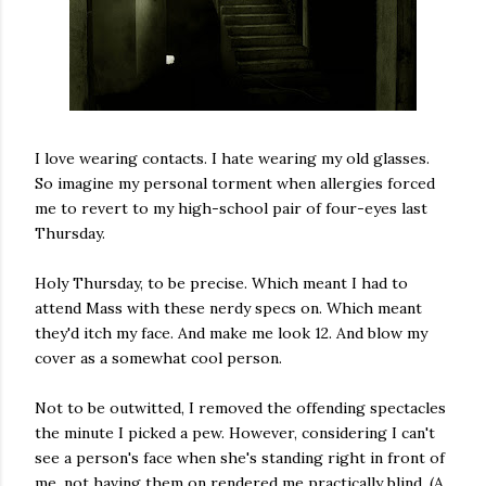
I love wearing contacts. I hate wearing my old glasses.
So imagine my personal torment when allergies forced
me to revert to my high-school pair of four-eyes last
Thursday.
Holy Thursday, to be precise. Which meant I had to
attend Mass with these nerdy specs on. Which meant
they'd itch my face. And make me look 12. And blow my
cover as a somewhat cool person.
Not to be outwitted, I removed the offending spectacles
the minute I picked a pew. However, considering I can't
see a person's face when she's standing right in front of
me, not having them on rendered me practically blind. (A