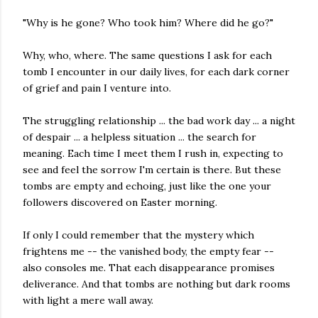
"Why is he gone? Who took him? Where did he go?"
Why, who, where. The same questions I ask for each
tomb I encounter in our daily lives, for each dark corner
of grief and pain I venture into.
The struggling relationship ... the bad work day ... a night
of despair ... a helpless situation ... the search for
meaning. Each time I meet them I rush in, expecting to
see and feel the sorrow I'm certain is there. But these
tombs are empty and echoing, just like the one your
followers discovered on Easter morning.
If only I could remember that the mystery which
frightens me -- the vanished body, the empty fear --
also consoles me. That each disappearance promises
deliverance. And that tombs are nothing but dark rooms
with light a mere wall away.