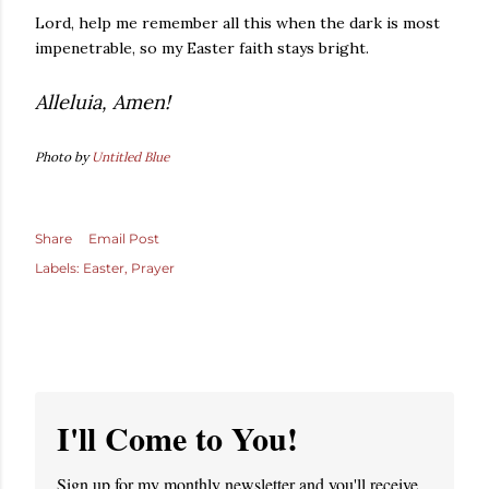
Lord, help me remember all this when the dark is most
impenetrable, so my Easter faith stays bright.
Alleluia, Amen!
Photo by
Untitled Blue
Share
Email Post
Labels:
Easter
Prayer
I'll Come to You!
Sign up for my monthly newsletter and you'll receive