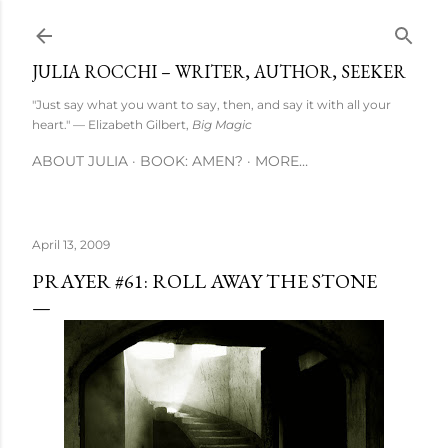
Skip to main content
JULIA ROCCHI – WRITER, AUTHOR, SEEKER
"Just say what you want to say, then, and say it with all your
heart." — Elizabeth Gilbert,
Big Magic
ABOUT JULIA
BOOK: AMEN?
MORE…
April 13, 2009
PRAYER #61: ROLL AWAY THE STONE