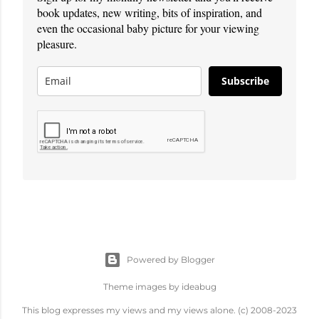
book updates, new writing, bits of inspiration, and
even the occasional baby picture for your viewing
pleasure.
Subscribe
Powered by Blogger
Theme images by
ideabug
This blog expresses my views and my views alone. (c) 2008-2023