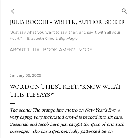
Skip to main content
JULIA ROCCHI – WRITER, AUTHOR, SEEKER
"Just say what you want to say, then, and say it with all your
heart." — Elizabeth Gilbert,
Big Magic
ABOUT JULIA
BOOK: AMEN?
MORE…
January 09, 2009
WORD ON THE STREET: "KNOW WHAT
THIS TIE SAYS?"
The scene: The orange line metro on New Year's Eve. A
very happy, very inebriated crowd is packed into six cars.
Susannah and Jacob have just caught the gaze of one such
passenger who has a geometrically patterned tie on.