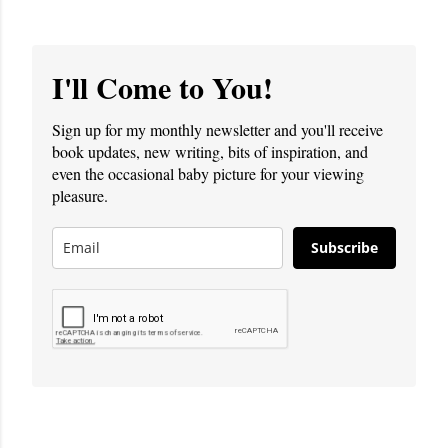
I'll Come to You!
Sign up for my monthly newsletter and you'll receive
book updates, new writing, bits of inspiration, and
even the occasional baby picture for your viewing
pleasure.
Subscribe