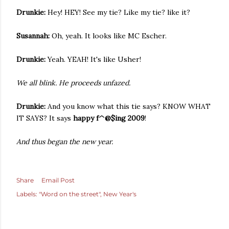
Drunkie:
Hey! HEY! See my tie? Like my tie? like it?
Susannah:
Oh, yeah. It looks like MC Escher.
Drunkie:
Yeah. YEAH! It's like Usher!
We all blink. He proceeds unfazed.
Drunkie:
And you know what this tie says? KNOW WHAT
IT SAYS? It says
happy f^@$ing 2009
!
And thus began the new year.
Share
Email Post
Labels:
"Word on the street"
New Year's