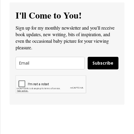
I'll Come to You!
Sign up for my monthly newsletter and you'll receive
book updates, new writing, bits of inspiration, and
even the occasional baby picture for your viewing
pleasure.
Subscribe