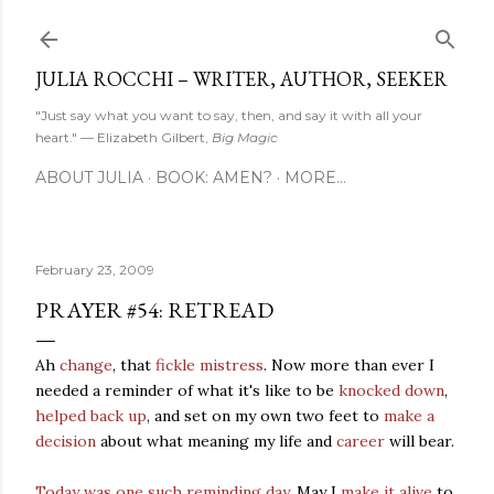
Skip to main content
JULIA ROCCHI – WRITER, AUTHOR, SEEKER
"Just say what you want to say, then, and say it with all your
heart." — Elizabeth Gilbert,
Big Magic
ABOUT JULIA
BOOK: AMEN?
MORE…
February 23, 2009
PRAYER #54: RETREAD
Ah
change
, that
fickle mistress
. Now more than ever I
needed a reminder of what it's like to be
knocked down
,
helped back up
, and set on my own two feet to
make a
decision
about what meaning my life and
career
will bear.
Today was one such reminding day
. May I
make it alive
to