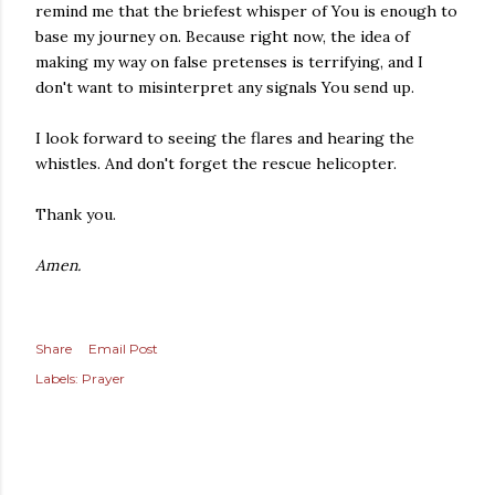
remind me that the briefest whisper of You is enough to
base my journey on. Because right now, the idea of
making my way on false pretenses is terrifying, and I
don't want to misinterpret any signals You send up.
I look forward to seeing the flares and hearing the
whistles. And don't forget the rescue helicopter.
Thank you.
Amen.
Share
Email Post
Labels:
Prayer