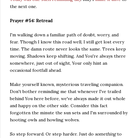
the next one.
Prayer #54: Retread
I'm walking down a familiar path of doubt, worry, and
fear. Though I know this road well, I still get lost every
time. The damn route never looks the same. Trees keep
moving. Shadows keep shifting. And You're always there
somewhere, just out of sight, Your only hint an
occasional footfall ahead.
Make yourself known, mysterious traveling companion.
Don't bother reminding me that whenever I've trailed
behind You here before, we've always made it out whole
and happy on the other side. Consider this fact
forgotten the minute the sun sets and I'm surrounded by
hooting owls and howling wolves.
So step forward. Or step harder. Just do
something
to