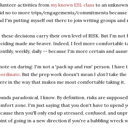
lunteer activities from
my known ESL class
to an unknown 
id no to more trips/engagements/commitments because I 
d I'm putting myself out there to join writing groups and r
l these decisions carry their own level of RISK. But I'm not
ciding made me braver. Indeed, I feel more comfortable t
nthly, weekly, daily -- because I'm more certain and assu
note on daring: I'm not a 'pack up and run' person. I have 
oordinate
. But the prep work doesn't mean I
don't
take the r
ere in the way that makes me most comfortable taking it.
unds paradoxical, I know. By definition, risks are supposed
mfort zone. I'm just saying that you don't have to upend yo
cause then you'll only end up stressed, confused, and unp
int of going in a new direction if you're a babbling wreck 