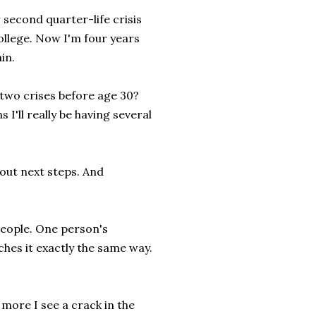
r second quarter-life crisis
college. Now I'm four years
in.
e two crises before age 30?
 I'll really be having several
bout next steps. And
people. One person's
hes it exactly the same way.
 more I see a crack in the