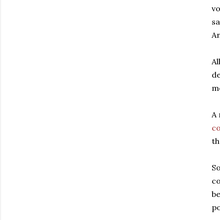
vo
sa
An
Al
de
mo
A 
c
th
So
co
be
po