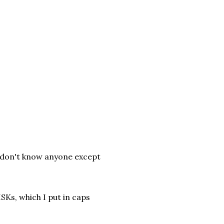
u don't know anyone except
ISKs, which I put in caps