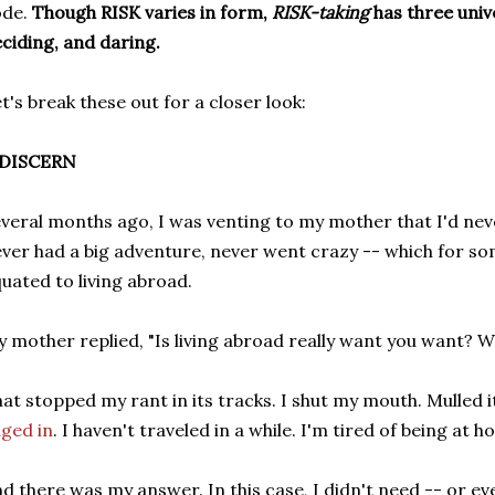
ode.
Though RISK varies in form,
RISK-taking
has three univ
ciding, and daring.
t's break these out for a closer look:
. DISCERN
veral months ago, I was venting to my mother that I'd nev
ver had a big adventure, never went crazy -- which for so
uated to living abroad.
 mother replied, "Is living abroad really want you want? Wha
at stopped my rant in its tracks. I shut my mouth. Mulled i
ged in
. I haven't traveled in a while. I'm tired of being at h
d there was my answer. In this case, I didn't need -- or ev