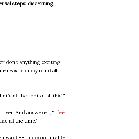
ersal steps: discerning,
er done anything exciting,
me reason in my mind all
t's at the root of all this?"
t over. And answered, "
I feel
ome all the time."
en want -- to uproot my life,