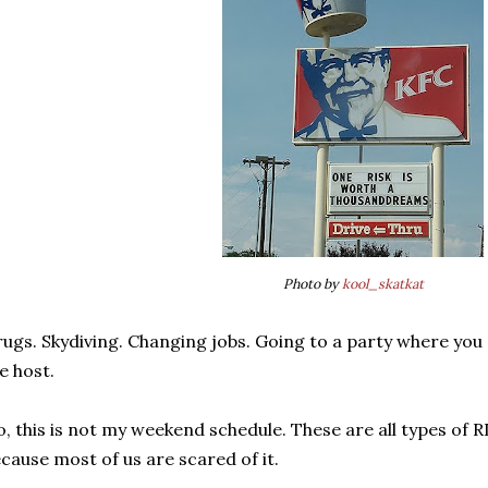
Photo by
kool_skatkat
ugs. Skydiving. Changing jobs. Going to a party where yo
e host.
, this is not my weekend schedule. These are all types of R
cause most of us are scared of it.