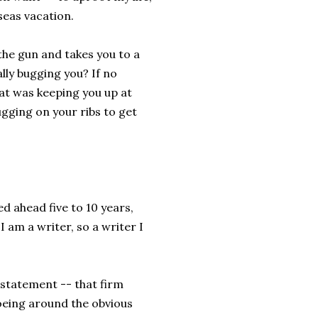
seas vacation.
he gun and takes you to a
lly bugging you? If no
at was keeping you up at
gging on your ribs to get
ked ahead five to 10 years,
 am a writer, so a writer I
 statement -- that firm
toeing around the obvious