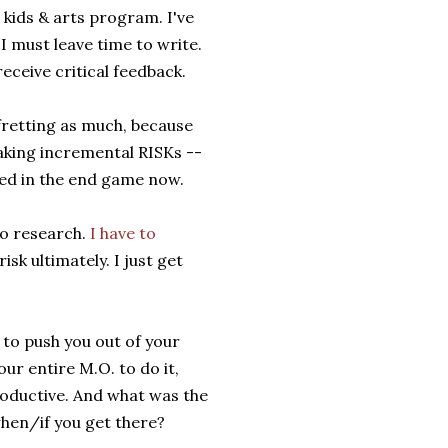
kids & arts program. I've
must leave time to write.
eceive critical feedback.
 fretting as much, because
aking incremental RISKs --
red in the end game now.
to research.
I have to
isk ultimately. I just get
 to push you out of your
ur entire M.O. to do it,
roductive. And what was the
when/if you get there?