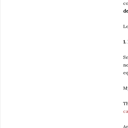
c
de
Le
1
Se
ne
eq
My
Th
ca
An