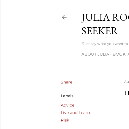
JULIA RO
SEEKER
"Just say what you want to s
ABOUT JULIA
BOOK: 
Share
Au
H
Labels
Advice
Live and Learn
Risk