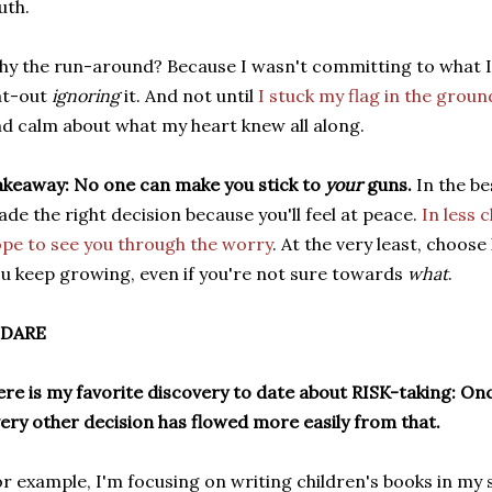
uth.
y the run-around? Because I wasn't committing to what I'd
at-out
ignoring
it. And not until
I stuck my flag in the groun
d calm about what my heart knew all along.
keaway: No one can make you stick to
your
guns.
In the be
de the right decision because you'll feel at peace.
In less 
pe to see you through the worry
. At the very least, choose
u keep growing, even if you're not sure towards
what
.
 DARE
re is my favorite discovery to date about RISK-taking: Onc
ery other decision has flowed more easily from that.
r example, I'm focusing on writing children's books in my 