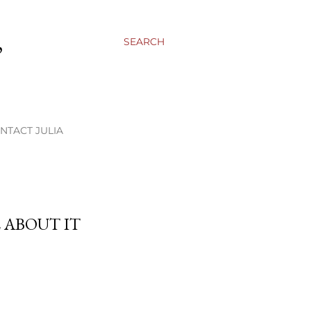
,
SEARCH
NTACT JULIA
L ABOUT IT