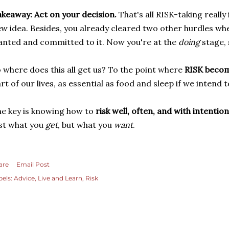
keaway: Act on your decision.
That's all RISK-taking really
w idea. Besides, you already cleared two other hurdles wh
nted and committed to it. Now you're at the
doing
stage, 
 where does this all get us? To the point where
RISK becom
rt of our lives, as essential as food and sleep if we intend
e key is knowing how to
risk well, often, and with intention
st what you
get
, but what you
want
.
are
Email Post
bels:
Advice
Live and Learn
Risk