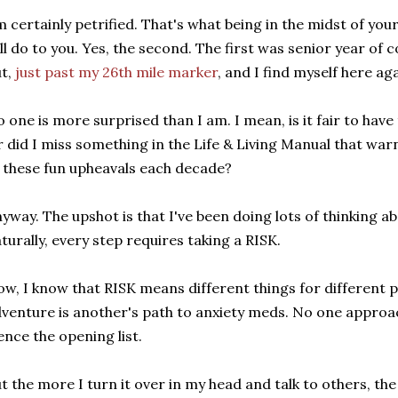
m certainly petrified. That's what being in the midst of you
ll do to you. Yes, the second. The first was senior year of 
t,
just past my 26th mile marker
, and I find myself here aga
 one is more surprised than I am. I mean, is it fair to hav
 did I miss something in the Life & Living Manual that warns
 these fun upheavals each decade?
yway. The upshot is that I've been doing lots of thinking a
turally, every step requires taking a RISK.
w, I know that RISK means different things for different 
venture is another's path to anxiety meds. No one approac
nce the opening list.
t the more I turn it over in my head and talk to others, the