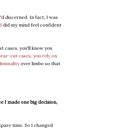
 discerned. In fact, I was
d
did my mind feel confident
st cases, you'll know you
clear-cut cases, you rely on
liminality
over limbo so that
e I made one big decision,
spare time. So I changed