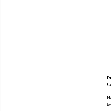
Dr
th
No
be