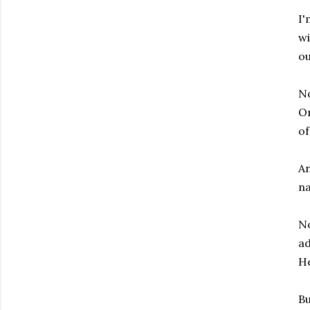
I'
wi
ou
No
Or
of
An
na
No
ad
He
Bu
Subscribe