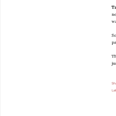
Ta
ne
wa
So
pa
Th
ju
Sh
La