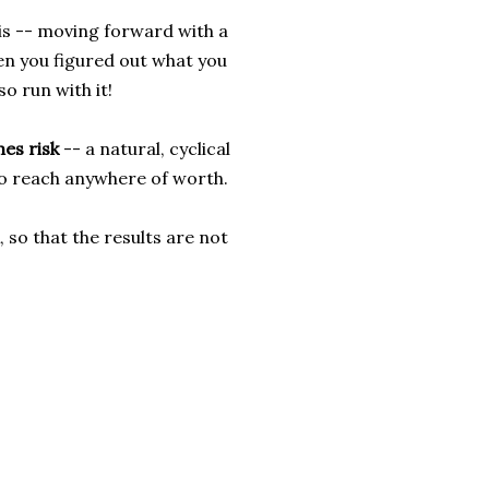
 is -- moving forward with a
en you figured out what you
so run with it!
es risk
-- a natural, cyclical
 to reach anywhere of worth.
, so that the results are not