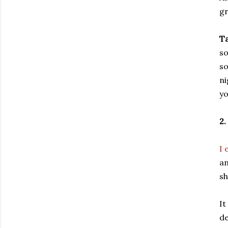
gr
Ta
so
so
ni
yo
2
I 
an
sh
It
de