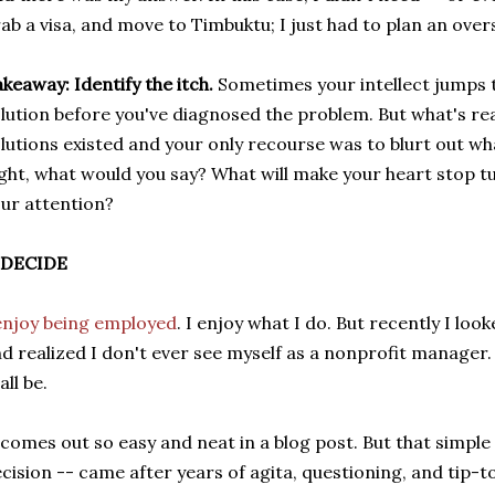
ab a visa, and move to Timbuktu; I just had to plan an over
keaway: Identify the itch.
Sometimes your intellect jumps t
lution before you've diagnosed the problem. But what's rea
lutions existed and your only recourse was to blurt out wh
ght, what would you say? What will make your heart stop tu
ur attention?
. DECIDE
enjoy being employed
. I enjoy what I do. But recently I loo
d realized I don't ever see myself as a nonprofit manager. I
all be.
 comes out so easy and neat in a blog post. But that simple
cision -- came after years of agita, questioning, and tip-