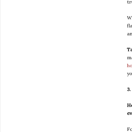
tr
Wh
fl
an
Ta
ma
ho
yo
3.
He
ev
Fo