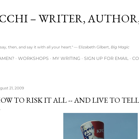
Skip to main content
CCHI – WRITER, AUTHOR
ay, then, and say it with all your heart." — Elizabeth Gilbert,
Big Magic
AMEN?
WORKSHOPS
MY WRITING
SIGN UP FOR EMAIL
CO
gust 21, 2009
OW TO RISK IT ALL -- AND LIVE TO TEL